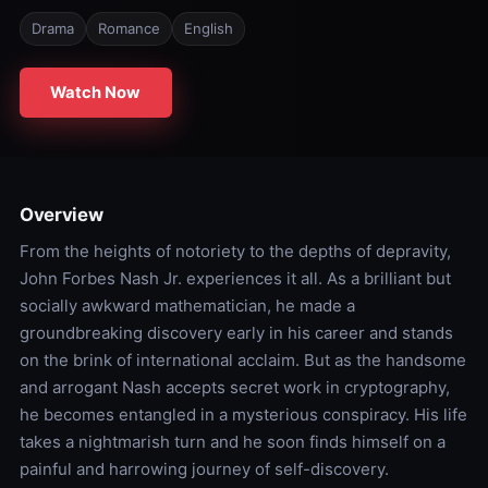
Drama
Romance
English
Watch Now
Overview
From the heights of notoriety to the depths of depravity,
John Forbes Nash Jr. experiences it all. As a brilliant but
socially awkward mathematician, he made a
groundbreaking discovery early in his career and stands
on the brink of international acclaim. But as the handsome
and arrogant Nash accepts secret work in cryptography,
he becomes entangled in a mysterious conspiracy. His life
takes a nightmarish turn and he soon finds himself on a
painful and harrowing journey of self-discovery.