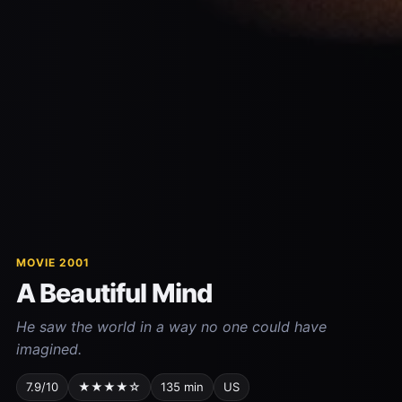
MOVIE 2001
A Beautiful Mind
He saw the world in a way no one could have
imagined.
7.9/10
★★★★☆
135 min
US