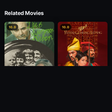
Related Movies
10.0
10.0
Princess of Mount Ledang
Die 6 Kummer-Buben
2004
1968