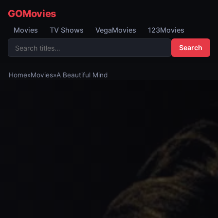
GOMovies
Movies
TV Shows
VegaMovies
123Movies
Search
Home
»
Movies
»
A Beautiful Mind