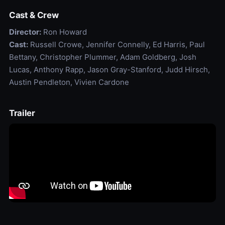
Cast & Crew
Director:
Ron Howard
Cast:
Russell Crowe, Jennifer Connelly, Ed Harris, Paul
Bettany, Christopher Plummer, Adam Goldberg, Josh
Lucas, Anthony Rapp, Jason Gray-Stanford, Judd Hirsch,
Austin Pendleton, Vivien Cardone
Trailer