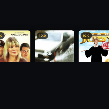
.0
10.0
10.0
sion
Freeway Speedway
Judge Judy: Justi
Served
1988
2007