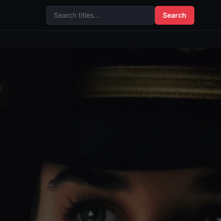
Search