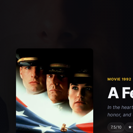
MOVIE 1992
A F
In the hear
honor, and 
7.5/10
★