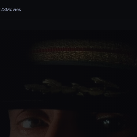
123Movies