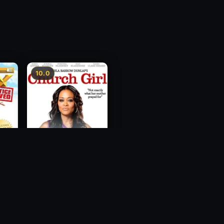
10.0
ce
Church Girl
2012