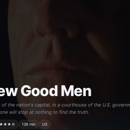
ew Good Men
t of the nation's capital, in a courthouse of the U.S. gover
one will stop at nothing to find the truth.
★★★☆
138 min
US