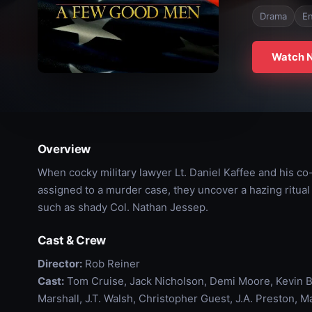
Drama
En
Watch 
Overview
When cocky military lawyer Lt. Daniel Kaffee and his co
assigned to a murder case, they uncover a hazing ritual 
such as shady Col. Nathan Jessep.
Cast & Crew
Director:
Rob Reiner
Cast:
Tom Cruise, Jack Nicholson, Demi Moore, Kevin Ba
Marshall, J.T. Walsh, Christopher Guest, J.A. Preston, 