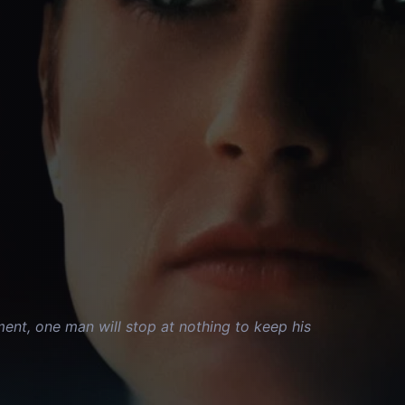
nment, one man will stop at nothing to keep his