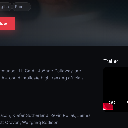
glish
French
Now
Trailer
-counsel, Lt. Cmdr. JoAnne Galloway, are
that could implicate high-ranking officials
con, Kiefer Sutherland, Kevin Pollak, James
Matt Craven, Wolfgang Bodison