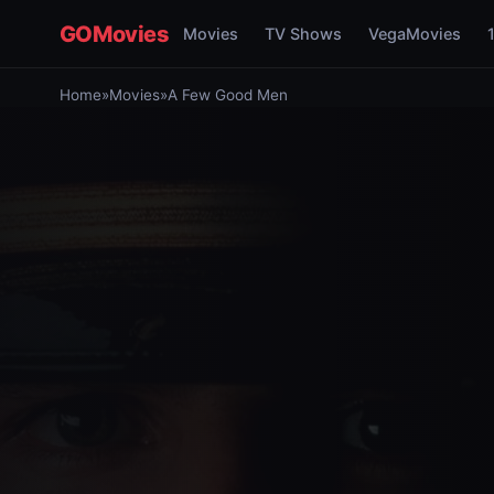
GOMovies
Movies
TV Shows
VegaMovies
Home
»
Movies
»
A Few Good Men