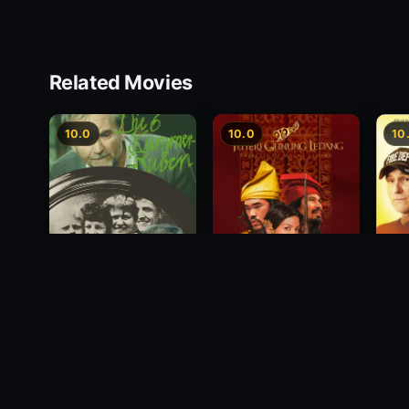
Related Movies
10.0
10.0
10
Princess of Mount
Deci
Die 6 Kummer-Buben
Ledang
2012
1968
2004