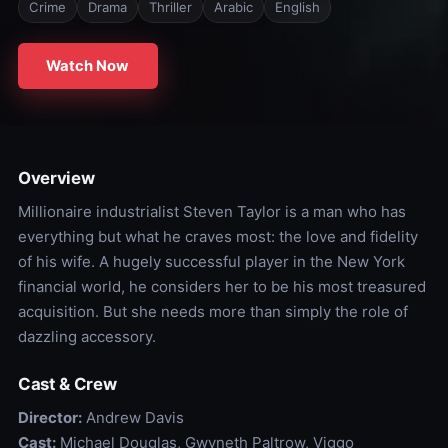
Crime
Drama
Thriller
Arabic
English
Watch Now
Overview
Millionaire industrialist Steven Taylor is a man who has
everything but what he craves most: the love and fidelity
of his wife. A hugely successful player in the New York
financial world, he considers her to be his most treasured
acquisition. But she needs more than simply the role of
dazzling accessory.
Cast & Crew
Director:
Andrew Davis
Cast:
Michael Douglas, Gwyneth Paltrow, Viggo