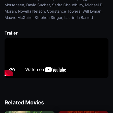
Mortensen, David Suchet, Sarita Choudhury, Michael P.
Moran, Novella Nelson, Constance Towers, Will Lyman,
Maeve McGuire, Stephen Singer, Laurinda Barrett
Trailer
Related Movies