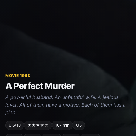
MOVIE 1998
A Perfect Murder
A powerful husband. An unfaithful wife. A jealous
lover. All of them have a motive. Each of them has a
plan.
6.6/10
★★★☆☆
107 min
US