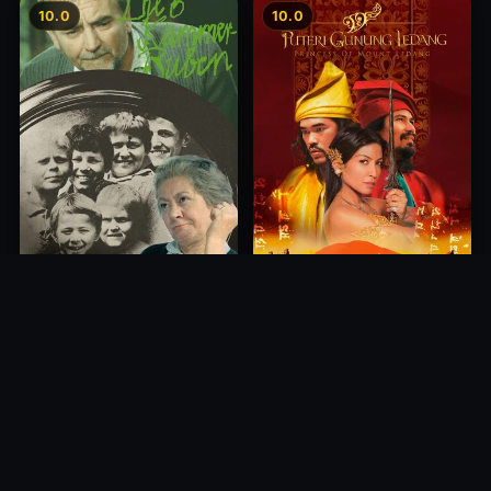
10.0
10.0
Princess of Mount Ledang
Die 6 Kummer-Buben
2004
1968
10.0
10.0