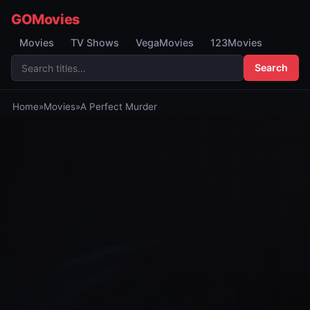
GOMovies
Movies
TV Shows
VegaMovies
123Movies
Search
Home
»
Movies
»
A Perfect Murder