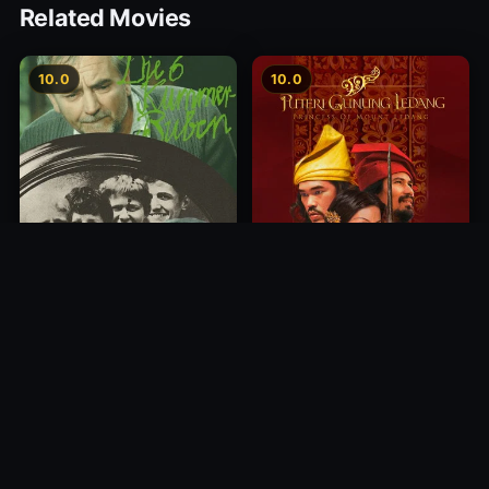
Related Movies
10.0
10.0
Princess of Mount Ledang
Die 6 Kummer-Buben
2004
1968
10.0
10.0