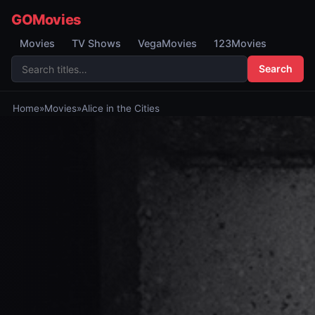
GOMovies
Movies
TV Shows
VegaMovies
123Movies
Search
Home
»
Movies
»
Alice in the Cities