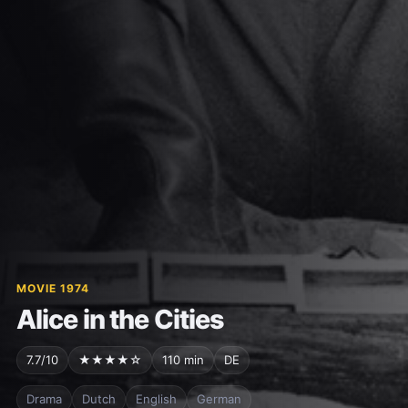
MOVIE 1974
Alice in the Cities
7.7/10
★★★★☆
110 min
DE
Drama
Dutch
English
German