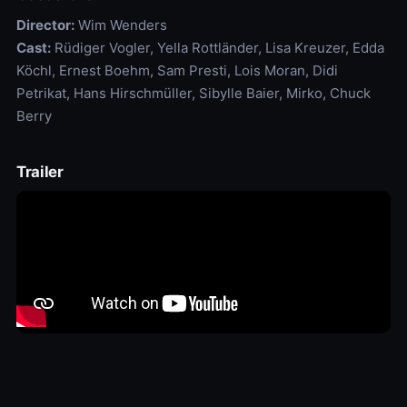
Director:
Wim Wenders
Cast:
Rüdiger Vogler, Yella Rottländer, Lisa Kreuzer, Edda
Köchl, Ernest Boehm, Sam Presti, Lois Moran, Didi
Petrikat, Hans Hirschmüller, Sibylle Baier, Mirko, Chuck
Berry
Trailer