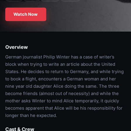
Watch Now
Overview
German journalist Philip Winter has a case of writer’s
block when trying to write an article about the United
States. He decides to return to Germany, and while trying
to book a flight, encounters a German woman and her
nine year old daughter Alice doing the same. The three
become friends (almost out of necessity) and while the
mother asks Winter to mind Alice temporarily, it quickly
becomes apparent that Alice will be his responsibility for
longer than he expected.
Cast & Crew