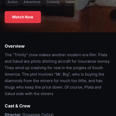
Action
Adventure
Comedy
Italian
Watch Now
Overview
The "Trinity" crew makes another modern era film. Plata
and Salud are pilots ditching aircraft for insurance money.
They wind up crashing for real in the jungles of South
America. The plot involves "Mr. Big", who is buying the
diamonds from the miners for much too little, and has
thugs who keep the price down. Of course, Plata and
Salud side with the miners
Cast & Crew
Director:
Giuseppe Colizzi