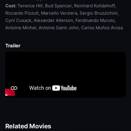
Cast:
Terence Hill, Bud Spencer, Reinhard Kolldehoff,
Riccardo Pizzuti, Marcello Verziera, Sergio Bruzzichini,
Cyril Cusack, Alexander Allerson, Ferdinando Murolo,
Antoine Michel, Antoine Saint-John, Carlos Muñoz Arosa
Trailer
Related Movies