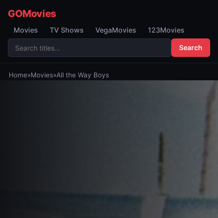
GOMovies
Movies
TV Shows
VegaMovies
123Movies
Search
Home
»
Movies
»
All the Way Boys