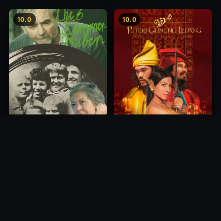
10.0
10.0
Princess of Mount Ledang
Die 6 Kummer-Buben
2004
1968
10.0
10.0