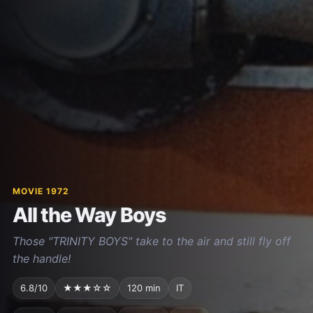
MOVIE 1972
All the Way Boys
Those "TRINITY BOYS" take to the air and still fly off
the handle!
6.8/10
★★★☆☆
120 min
IT