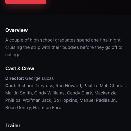
Overview
A couple of high school graduates spend one final night
cruising the strip with their buddies before they go off to
college.
Cast & Crew
Director:
George Lucas
Cast:
Richard Dreyfuss, Ron Howard, Paul Le Mat, Charles
Martin Smith, Cindy Williams, Candy Clark, Mackenzie
Phillips, Wolfman Jack, Bo Hopkins, Manuel Padilla Jr.,
Beau Gentry, Harrison Ford
Trailer