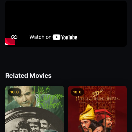
Related Movies
10.0
10.0