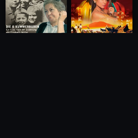
Princess of Mount Ledang
Die 6 Kummer-Buben
2004
1968
10.0
10.0