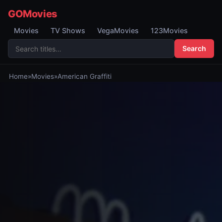
GOMovies
Movies
TV Shows
VegaMovies
123Movies
Search
Home
»
Movies
»
American Graffiti