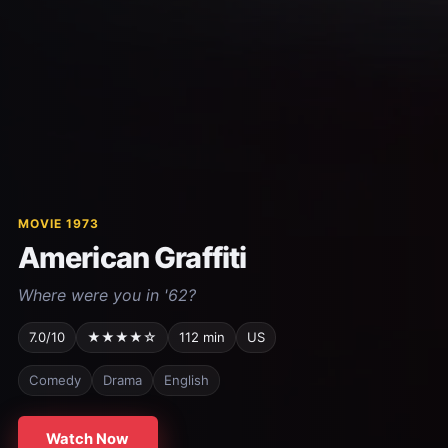
MOVIE 1973
American Graffiti
Where were you in '62?
7.0/10
★★★★☆
112 min
US
Comedy
Drama
English
Watch Now