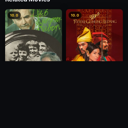
10.0
10.0
Princess of Mount Ledang
Die 6 Kummer-Buben
2004
1968
10.0
10.0