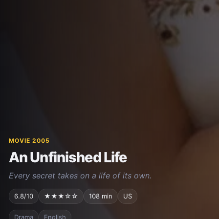
MOVIE 2005
An Unfinished Life
Every secret takes on a life of its own.
6.8/10
★★★☆☆
108 min
US
Drama
English