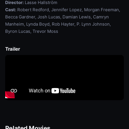
Director:
Lasse Hallström
Cast:
Robert Redford, Jennifer Lopez, Morgan Freeman,
Becca Gardner, Josh Lucas, Damian Lewis, Camryn
Manheim, Lynda Boyd, Rob Hayter, P. Lynn Johnson,
Byron Lucas, Trevor Moss
Trailer
Related Movies