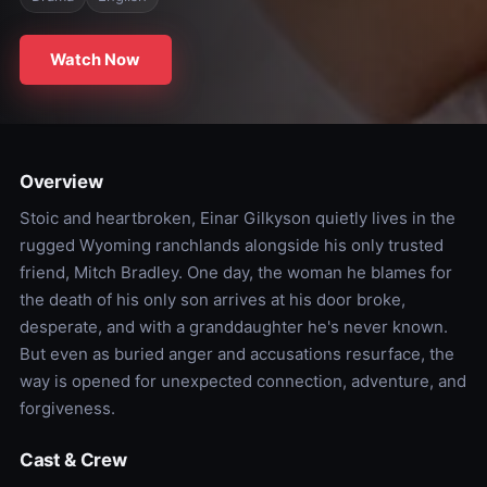
Watch Now
Overview
Stoic and heartbroken, Einar Gilkyson quietly lives in the
rugged Wyoming ranchlands alongside his only trusted
friend, Mitch Bradley. One day, the woman he blames for
the death of his only son arrives at his door broke,
desperate, and with a granddaughter he's never known.
But even as buried anger and accusations resurface, the
way is opened for unexpected connection, adventure, and
forgiveness.
Cast & Crew