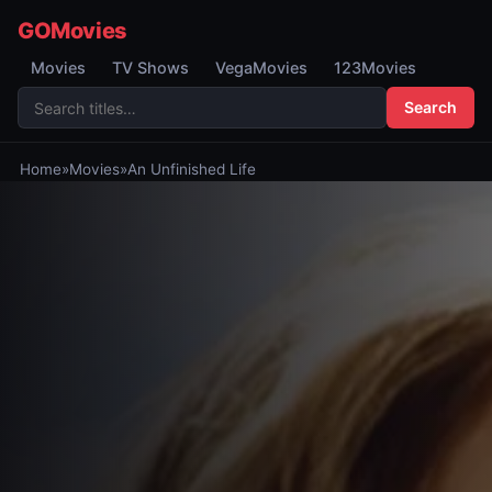
GOMovies
Movies
TV Shows
VegaMovies
123Movies
Search
Home
»
Movies
»
An Unfinished Life