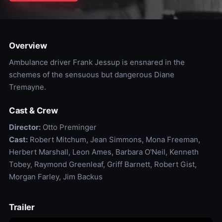
Overview
Ambulance driver Frank Jessup is ensnared in the
schemes of the sensuous but dangerous Diane
Tremayne.
Cast & Crew
Director:
Otto Preminger
Cast:
Robert Mitchum, Jean Simmons, Mona Freeman,
Herbert Marshall, Leon Ames, Barbara O'Neil, Kenneth
Tobey, Raymond Greenleaf, Griff Barnett, Robert Gist,
Morgan Farley, Jim Backus
Trailer