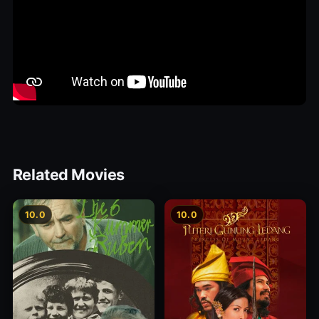
Related Movies
10.0
10.0