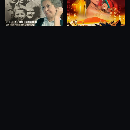
Princess of Mount Ledang
Die 6 Kummer-Buben
2004
1968
10.0
10.0