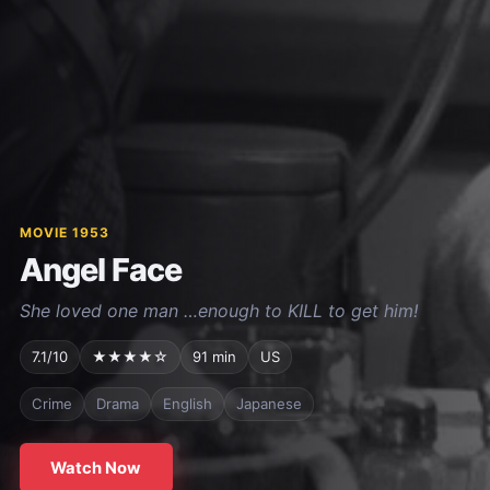
MOVIE 1953
Angel Face
She loved one man …enough to KILL to get him!
7.1/10
★★★★☆
91 min
US
Crime
Drama
English
Japanese
Watch Now