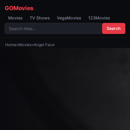
GOMovies
Movies
TV Shows
VegaMovies
123Movies
Search
Home
»
Movies
»
Angel Face