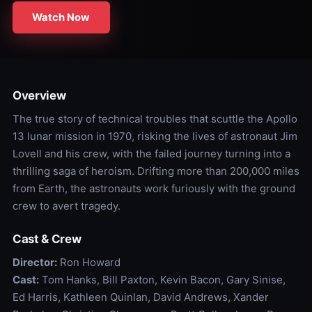
Watch Now
Overview
The true story of technical troubles that scuttle the Apollo
13 lunar mission in 1970, risking the lives of astronaut Jim
Lovell and his crew, with the failed journey turning into a
thrilling saga of heroism. Drifting more than 200,000 miles
from Earth, the astronauts work furiously with the ground
crew to avert tragedy.
Cast & Crew
Director:
Ron Howard
Cast:
Tom Hanks, Bill Paxton, Kevin Bacon, Gary Sinise,
Ed Harris, Kathleen Quinlan, David Andrews, Xander