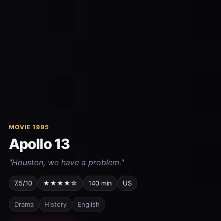
MOVIE 1995
Apollo 13
"Houston, we have a problem."
7.5/10
★★★★☆
140 min
US
Drama
History
English