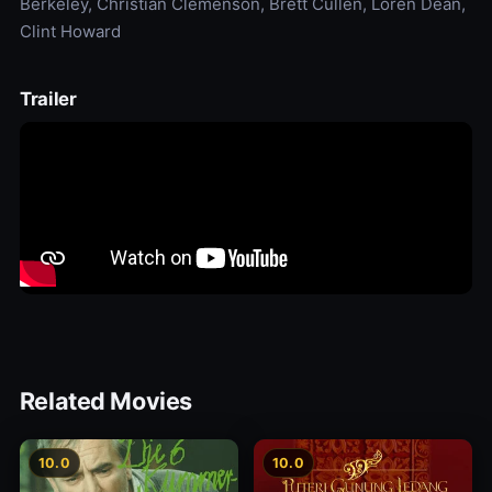
Berkeley, Christian Clemenson, Brett Cullen, Loren Dean,
Clint Howard
Trailer
Related Movies
10.0
10.0