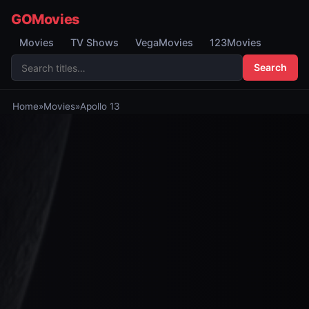
GOMovies
Movies
TV Shows
VegaMovies
123Movies
Search
Home
»
Movies
»
Apollo 13