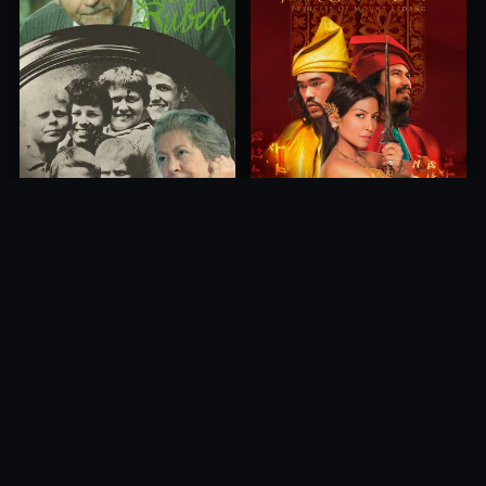
Princess of Mount Ledang
Die 6 Kummer-Buben
2004
1968
10.0
10.0