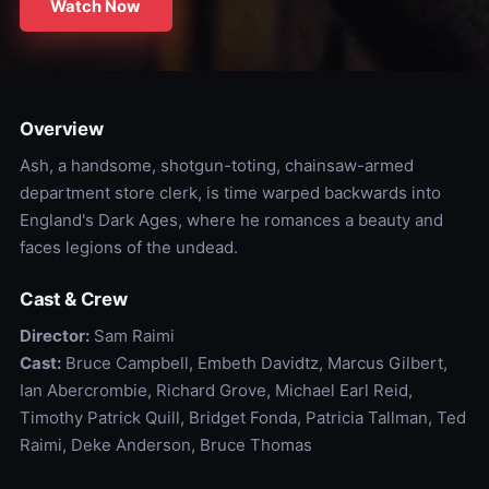
Watch Now
Overview
Ash, a handsome, shotgun-toting, chainsaw-armed
department store clerk, is time warped backwards into
England's Dark Ages, where he romances a beauty and
faces legions of the undead.
Cast & Crew
Director:
Sam Raimi
Cast:
Bruce Campbell, Embeth Davidtz, Marcus Gilbert,
Ian Abercrombie, Richard Grove, Michael Earl Reid,
Timothy Patrick Quill, Bridget Fonda, Patricia Tallman, Ted
Raimi, Deke Anderson, Bruce Thomas