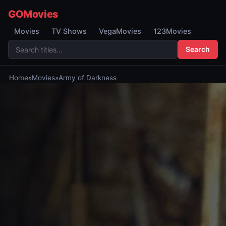
GOMovies
Movies
TV Shows
VegaMovies
123Movies
Search
Home
»
Movies
»
Army of Darkness