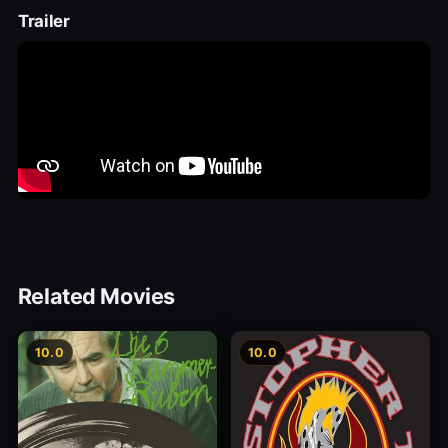
Trailer
Related Movies
10.0
10.0