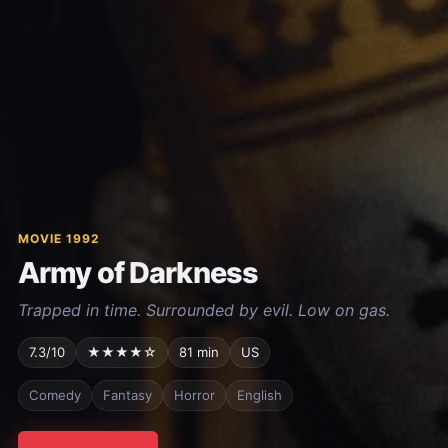
MOVIE 1992
Army of Darkness
Trapped in time. Surrounded by evil. Low on gas.
7.3/10
★★★★☆
81 min
US
Comedy
Fantasy
Horror
English