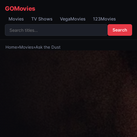
GOMovies
Movies
TV Shows
VegaMovies
123Movies
Search
Home
»
Movies
»
Ask the Dust