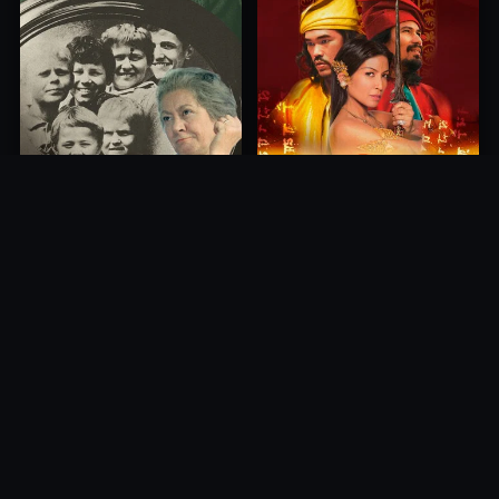
Princess of Mount Ledang
Die 6 Kummer-Buben
2004
1968
10.0
10.0