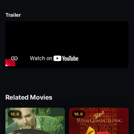
Trailer
Related Movies
10.0
10.0