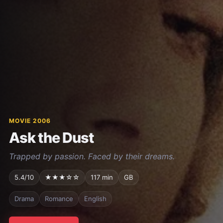
MOVIE 2006
Ask the Dust
Trapped by passion. Faced by their dreams.
5.4/10
★★★☆☆
117 min
GB
Drama
Romance
English