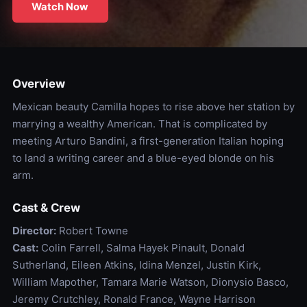
Watch Now
Overview
Mexican beauty Camilla hopes to rise above her station by
marrying a wealthy American. That is complicated by
meeting Arturo Bandini, a first-generation Italian hoping
to land a writing career and a blue-eyed blonde on his
arm.
Cast & Crew
Director:
Robert Towne
Cast:
Colin Farrell, Salma Hayek Pinault, Donald
Sutherland, Eileen Atkins, Idina Menzel, Justin Kirk,
William Mapother, Tamara Marie Watson, Dionysio Basco,
Jeremy Crutchley, Ronald France, Wayne Harrison