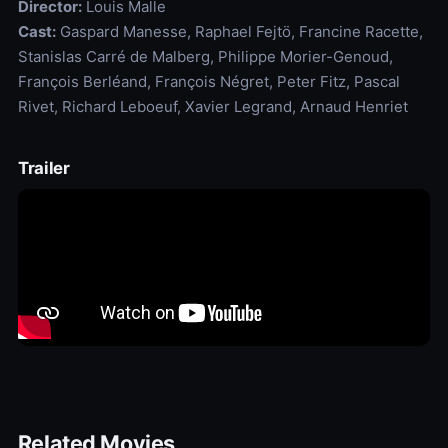
Director:
Louis Malle
Cast:
Gaspard Manesse, Raphael Fejtö, Francine Racette,
Stanislas Carré de Malberg, Philippe Morier-Genoud,
François Berléand, François Négret, Peter Fitz, Pascal
Rivet, Richard Leboeuf, Xavier Legrand, Arnaud Henriet
Trailer
Related Movies