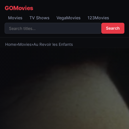
GOMovies
Movies
TV Shows
VegaMovies
123Movies
Search
Home
»
Movies
»
Au Revoir les Enfants