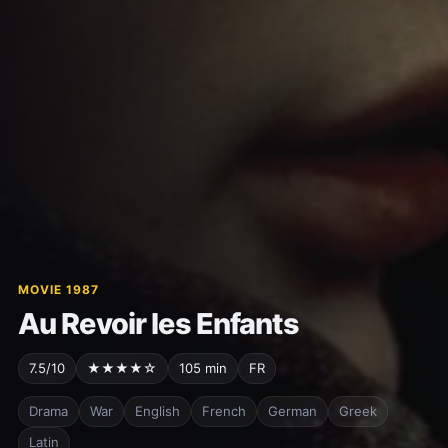
MOVIE 1987
Au Revoir les Enfants
7.5/10
★★★★☆
105 min
FR
Drama
War
English
French
German
Greek
Latin