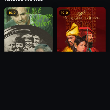
10.0
10.0
Princess of Mount Ledang
Die 6 Kummer-Buben
2004
1968
10.0
10.0