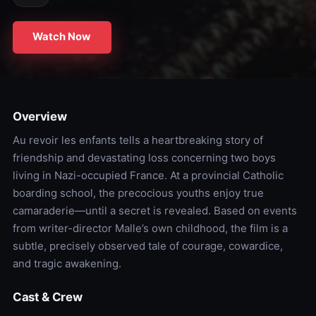
Watch Now
Overview
Au revoir les enfants tells a heartbreaking story of
friendship and devastating loss concerning two boys
living in Nazi-occupied France. At a provincial Catholic
boarding school, the precocious youths enjoy true
camaraderie—until a secret is revealed. Based on events
from writer-director Malle’s own childhood, the film is a
subtle, precisely observed tale of courage, cowardice,
and tragic awakening.
Cast & Crew