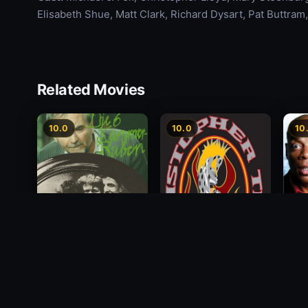
Elisabeth Shue, Matt Clark, Richard Dysart, Pat Buttram,
Related Movies
10.0
10.0
10
Alon
Die 6 Kummer-Buben
Christopher Titus: The
Payi
5th Annual End of the
1968