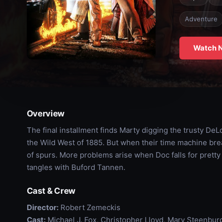
Adventure
Watch 
Overview
The final installment finds Marty digging the trusty DeL
the Wild West of 1885. But when their time machine brea
of spurs. More problems arise when Doc falls for prett
tangles with Buford Tannen.
Cast & Crew
Director:
Robert Zemeckis
Cast:
Michael J. Fox, Christopher Lloyd, Mary Steenbu