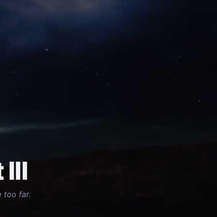
III
 too far.