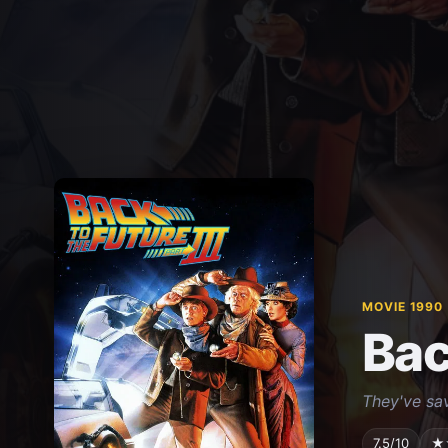
MOVIE 1990
Bac
They've sav
7.5/10
★