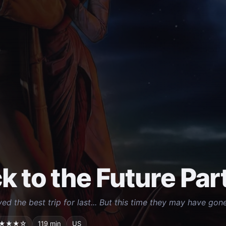
k to the Future Part 
ed the best trip for last... But this time they may have gone
★★★☆
119 min
US