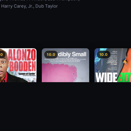
 Harry Carey, Jr., Dub Taylor
.0
10.0
10.0
Wide Boyz
zo Bodden: Who's
2012
Incredibly Small
ng Attention
2010