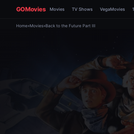
GOMovies
Movies
TV Shows
VegaMovies
Home
»
Movies
»
Back to the Future Part III