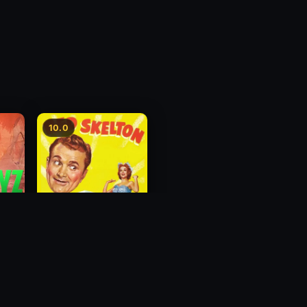
10.0
The Great Diamond
Robbery