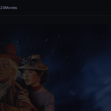
123Movies