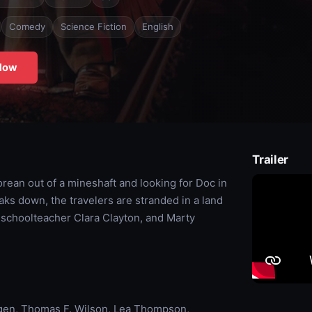
Comedy
Science Fiction
English
Now
Trailer
orean out of a mineshaft and looking for Doc in
ks down, the travelers are stranded in a land
y schoolteacher Clara Clayton, and Marty
rgen, Thomas F. Wilson, Lea Thompson,