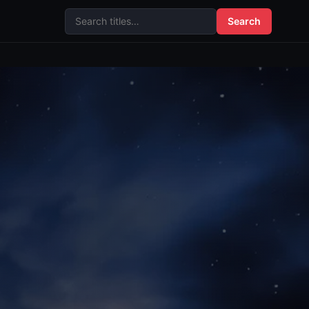
Search