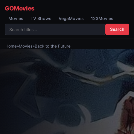
GOMovies
Movies
TV Shows
VegaMovies
123Movies
Search
Home
»
Movies
»
Back to the Future