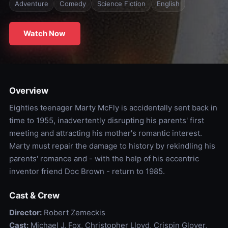
Adventure
Comedy
Science Fiction
English
Watch Now
Overview
Eighties teenager Marty McFly is accidentally sent back in
time to 1955, inadvertently disrupting his parents' first
meeting and attracting his mother's romantic interest.
Marty must repair the damage to history by rekindling his
parents' romance and - with the help of his eccentric
inventor friend Doc Brown - return to 1985.
Cast & Crew
Director:
Robert Zemeckis
Cast:
Michael J. Fox, Christopher Lloyd, Crispin Glover,