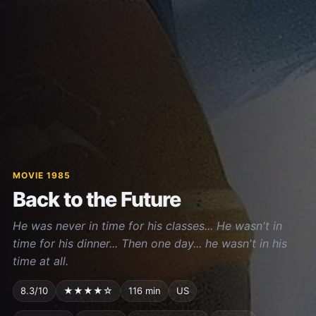
MOVIE 1985
Back to the Future
He was never in time for his classes... He wasn't in
time for his dinner... Then one day... he wasn't in his
time at all.
8.3/10
★★★★☆
116 min
US