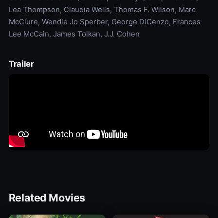
Lea Thompson, Claudia Wells, Thomas F. Wilson, Marc
McClure, Wendie Jo Sperber, George DiCenzo, Frances
Lee McCain, James Tolkan, J.J. Cohen
Trailer
Related Movies