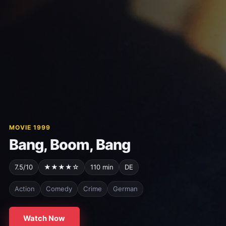
MOVIE 1999
Bang, Boom, Bang
7.5/10
★★★★☆
110 min
DE
Action
Comedy
Crime
German
Watch Now