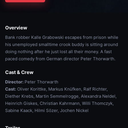
Overview
Bank robber Kalle Grabowski escapes from prison while
his unemployed smalltime crook buddy is sitting around
doing nothing after he just lost all their money. A fast
paced comedy from German director Peter Thorwarth.
Cast & Crew
Director:
Peter Thorwarth
Cast:
Oliver Korittke, Markus Knüfken, Ralf Richter,
Diether Krebs, Martin Semmelrogge, Alexandra Neldel,
Heinrich Giskes, Christian Kahrmann, Willi Thomczyk,
Sabine Kaack, Hilmi Sözer, Jochen Nickel