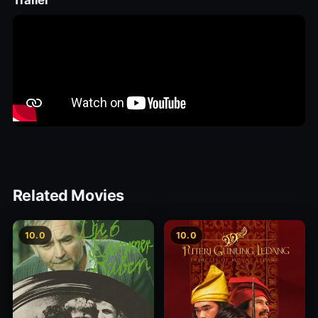
Trailer
Related Movies
10.0
10.0