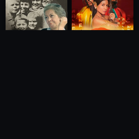
Princess of Mount Ledang
Die 6 Kummer-Buben
2004
1968
10.0
10.0