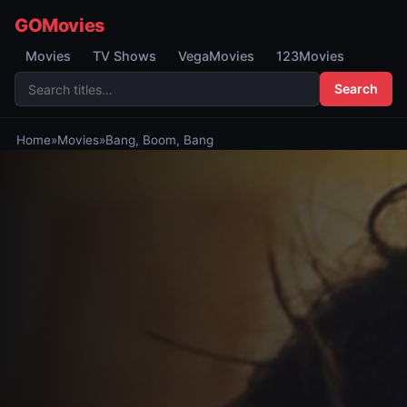
GOMovies
Movies
TV Shows
VegaMovies
123Movies
Search
Home
»
Movies
»
Bang, Boom, Bang