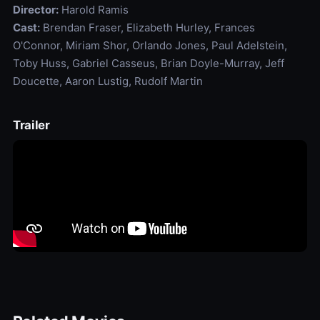
Director:
Harold Ramis
Cast:
Brendan Fraser, Elizabeth Hurley, Frances
O'Connor, Miriam Shor, Orlando Jones, Paul Adelstein,
Toby Huss, Gabriel Casseus, Brian Doyle-Murray, Jeff
Doucette, Aaron Lustig, Rudolf Martin
Trailer