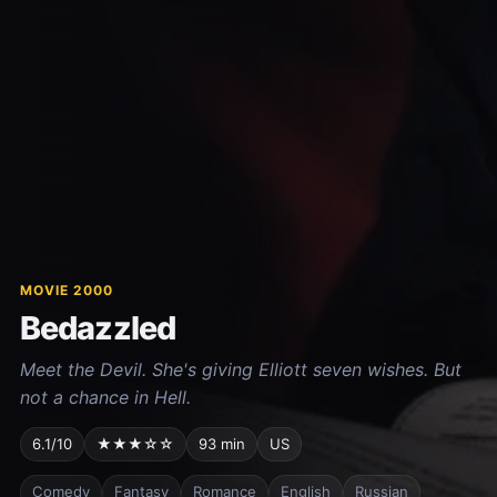
MOVIE 2000
Bedazzled
Meet the Devil. She's giving Elliott seven wishes. But
not a chance in Hell.
6.1/10
★★★☆☆
93 min
US
Comedy
Fantasy
Romance
English
Russian