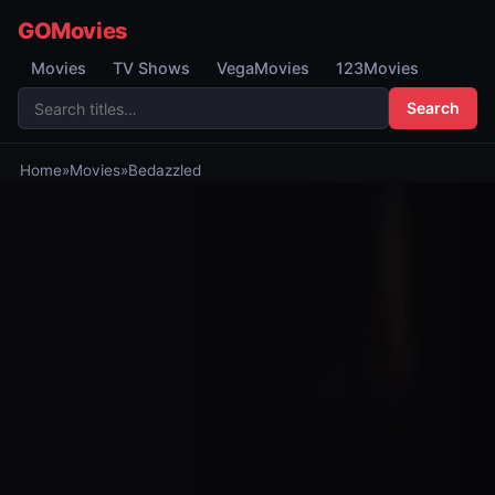
GOMovies
Movies
TV Shows
VegaMovies
123Movies
Search
Home
»
Movies
»
Bedazzled