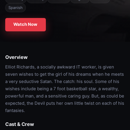
Spanish
Watch Now
Overview
Elliot Richards, a socially awkward IT worker, is given
seven wishes to get the girl of his dreams when he meets
a very seductive Satan. The catch: his soul. Some of his
wishes include being a 7 foot basketball star, a wealthy,
powerful man, and a sensitive caring guy. But, as could be
expected, the Devil puts her own little twist on each of his
fantasies.
Cast & Crew