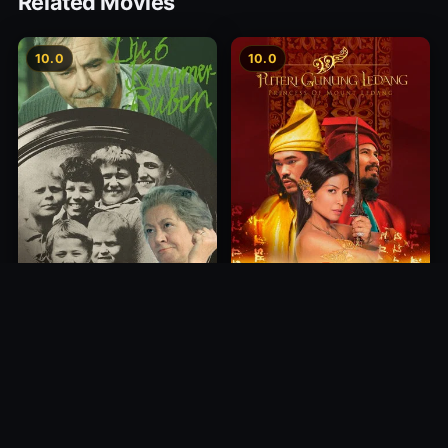
Related Movies
10.0
10.0
Princess of Mount Ledang
Die 6 Kummer-Buben
2004
1968
10.0
10.0