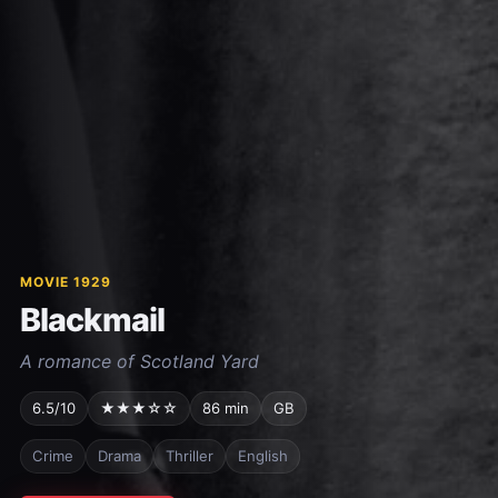
MOVIE 1929
Blackmail
A romance of Scotland Yard
6.5/10
★★★☆☆
86 min
GB
Crime
Drama
Thriller
English