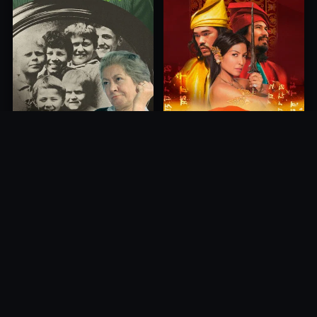
Princess of Mount Ledang
Die 6 Kummer-Buben
2004
1968
10.0
10.0