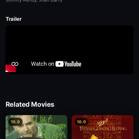
Trailer
Related Movies
10.0
10.0