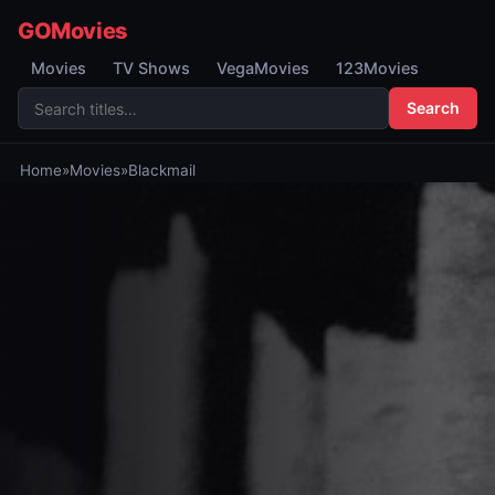
GOMovies
Movies
TV Shows
VegaMovies
123Movies
Search
Home
»
Movies
»
Blackmail