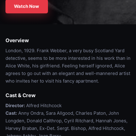
Watch Now
Overview
London, 1929. Frank Webber, a very busy Scotland Yard
detective, seems to be more interested in his work than in
Alice White, his girlfriend. Feeling herself ignored, Alice
agrees to go out with an elegant and well-mannered artist
who invites her to visit his fancy apartment.
Cast & Crew
Director:
Alfred Hitchcock
Cast:
Anny Ondra, Sara Allgood, Charles Paton, John
Longden, Donald Calthrop, Cyril Ritchard, Hannah Jones,
Harvey Braban, Ex-Det. Sergt. Bishop, Alfred Hitchcock,
Johnny Ashby, Joan Barry