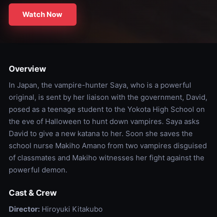
Watch Now
Overview
In Japan, the vampire-hunter Saya, who is a powerful
original, is sent by her liaison with the government, David,
posed as a teenage student to the Yokota High School on
the eve of Halloween to hunt down vampires. Saya asks
David to give a new katana to her. Soon she saves the
school nurse Makiho Amano from two vampires disguised
of classmates and Makiho witnesses her fight against the
powerful demon.
Cast & Crew
Director:
Hiroyuki Kitakubo