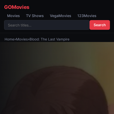
GOMovies
Movies
TV Shows
VegaMovies
123Movies
Search
Home
»
Movies
»
Blood: The Last Vampire