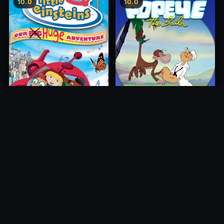
10.0
10.0
Little Einsteins: Our Big
The Island Fling
Huge Adventure
1946
2005
10.0
10.0