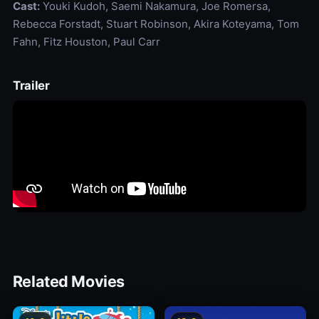
Cast:
Youki Kudoh, Saemi Nakamura, Joe Romersa,
Rebecca Forstadt, Stuart Robinson, Akira Koteyama, Tom
Fahn, Fitz Houston, Paul Carr
Trailer
Related Movies