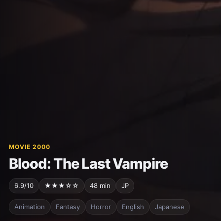
MOVIE 2000
Blood: The Last Vampire
6.9/10
★★★☆☆
48 min
JP
Animation
Fantasy
Horror
English
Japanese