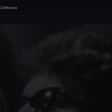
123Movies