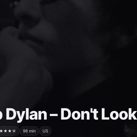
 Dylan – Don't Loo
★★★☆
96 min
US