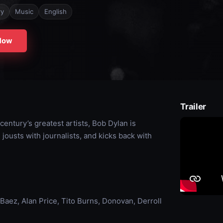
ry
Music
English
Now
Trailer
 century’s greatest artists, Bob Dylan is
jousts with journalists, and kicks back with
aez, Alan Price, Tito Burns, Donovan, Derroll