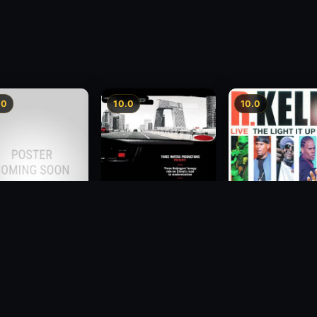
.0
10.0
10.0
Beijing Taxi
2011
er is Curable
R. Kelly: Live - Th
Light It Up Tour
2007