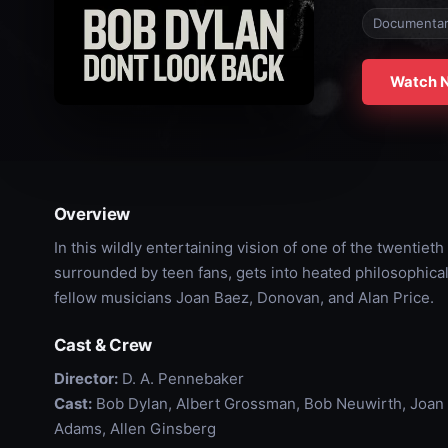
Documenta
Watch 
Overview
In this wildly entertaining vision of one of the twentieth
surrounded by teen fans, gets into heated philosophical 
fellow musicians Joan Baez, Donovan, and Alan Price.
Cast & Crew
Director:
D. A. Pennebaker
Cast:
Bob Dylan, Albert Grossman, Bob Neuwirth, Joan B
Adams, Allen Ginsberg