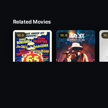
Related Movies
10.0
10.0
10
6.5 Special
Kenny Chesney:
1958
Canc
Summer In 3D
NOW
2010
2011