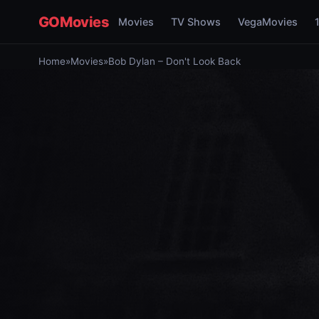
GOMovies
Movies
TV Shows
VegaMovies
Home
»
Movies
»
Bob Dylan – Don't Look Back