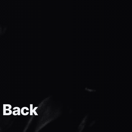
k Back