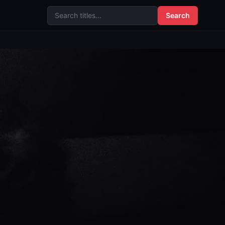
Search