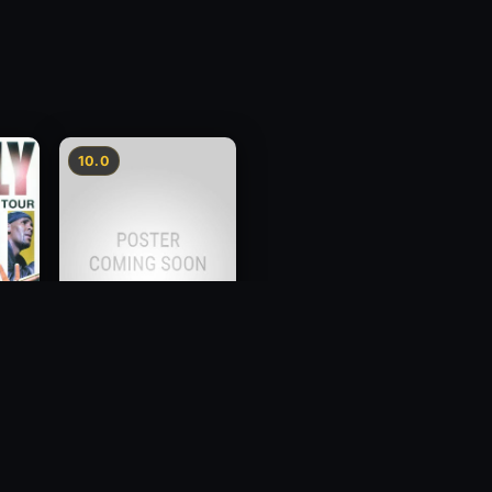
10.0
e
Brother, Can You Spare
a Dollar?
2012