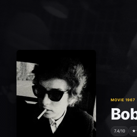
MOVIE 1967
Bob
7.4/10
★