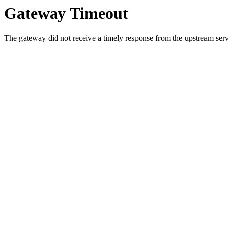
Gateway Timeout
The gateway did not receive a timely response from the upstream serve