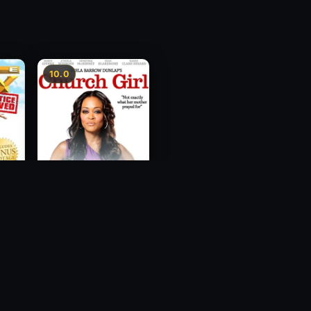
10.0
ce
Church Girl
2012