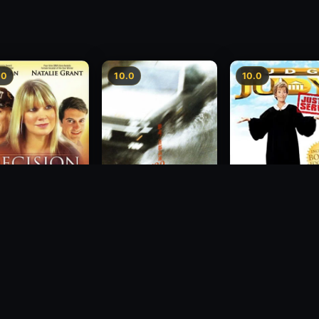
.0
10.0
10.0
sion
Freeway Speedway
Judge Judy: Justi
Served
1988
2007