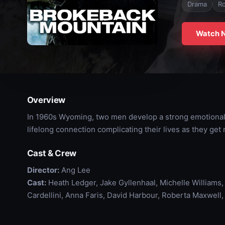
Drama
R
Watch 
Overview
In 1960s Wyoming, two men develop a strong emotional 
lifelong connection complicating their lives as they get 
Cast & Crew
Director:
Ang Lee
Cast:
Heath Ledger, Jake Gyllenhaal, Michelle Williams
Cardellini, Anna Faris, David Harbour, Roberta Maxwel