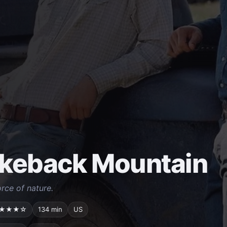
keback Mountain
orce of nature.
★★★☆
134 min
US