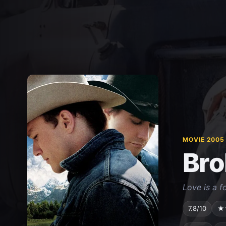
MOVIE 2005
Bro
Love is a f
7.8/10
★