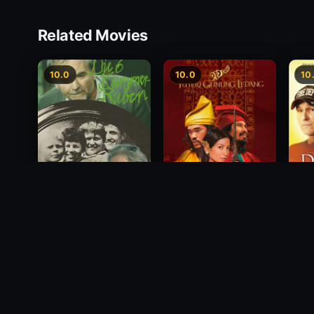
Related Movies
10.0
10.0
10
Princess of Mount
Deci
Die 6 Kummer-Buben
Ledang
2012
1968
2004