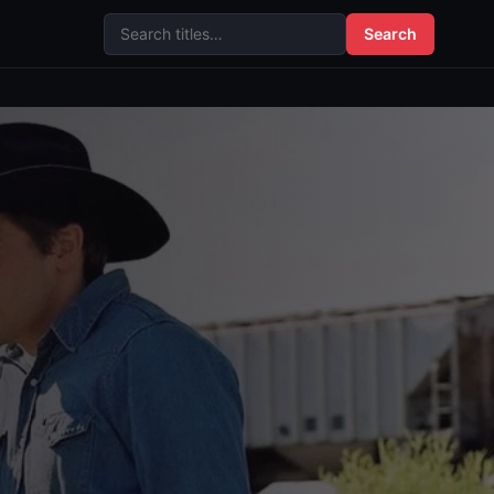
Search