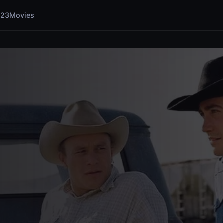
123Movies