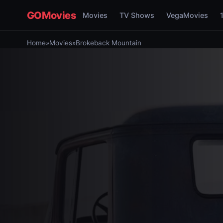
GOMovies
Movies
TV Shows
VegaMovies
Home
»
Movies
»
Brokeback Mountain