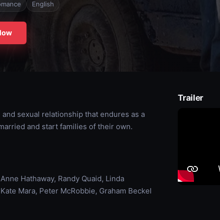
omance
English
Now
Trailer
and sexual relationship that endures as a
married and start families of their own.
, Anne Hathaway, Randy Quaid, Linda
l, Kate Mara, Peter McRobbie, Graham Beckel