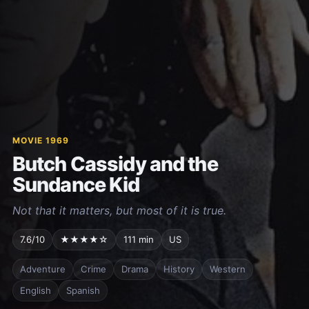
MOVIE 1969
Butch Cassidy and the
Sundance Kid
Not that it matters, but most of it is true.
7.6/10
★★★★☆
111 min
US
Adventure
Crime
Drama
History
Western
English
Spanish