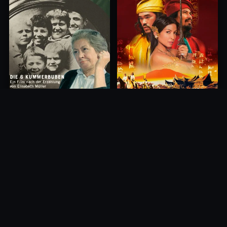
Princess of Mount Ledang
Die 6 Kummer-Buben
2004
1968
10.0
10.0