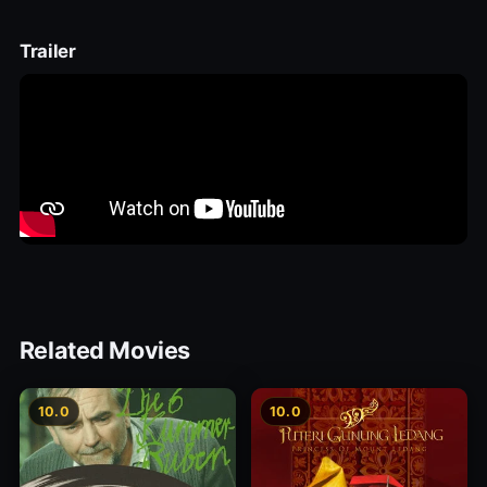
Trailer
Related Movies
10.0
10.0