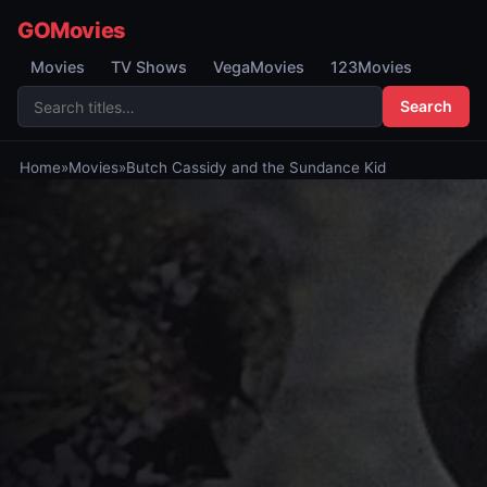
GOMovies
Movies
TV Shows
VegaMovies
123Movies
Search
Home
»
Movies
»
Butch Cassidy and the Sundance Kid