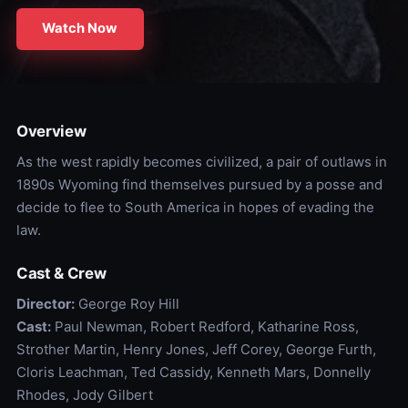
Watch Now
Overview
As the west rapidly becomes civilized, a pair of outlaws in
1890s Wyoming find themselves pursued by a posse and
decide to flee to South America in hopes of evading the
law.
Cast & Crew
Director:
George Roy Hill
Cast:
Paul Newman, Robert Redford, Katharine Ross,
Strother Martin, Henry Jones, Jeff Corey, George Furth,
Cloris Leachman, Ted Cassidy, Kenneth Mars, Donnelly
Rhodes, Jody Gilbert