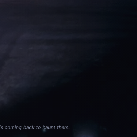
 is coming back to haunt them.