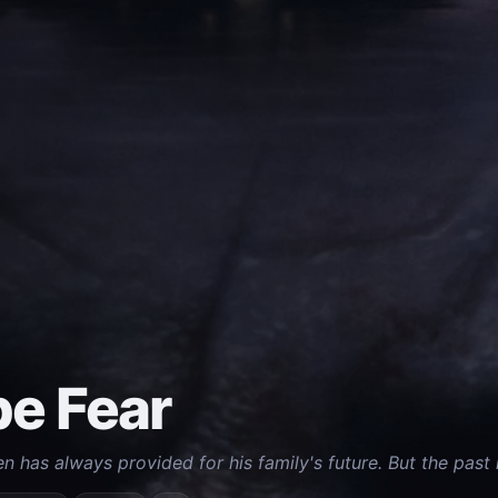
e Fear
has always provided for his family's future. But the past