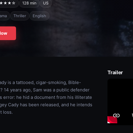
★★★☆
128 min
US
ama
Thriller
English
Now
Trailer
y is a tattooed, cigar-smoking, Bible-
n? 14 years ago, Sam was a public defender
 error: he hid a document from his illiterate
cagey Cady has been released, and he intends
 loss.