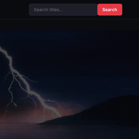
Search