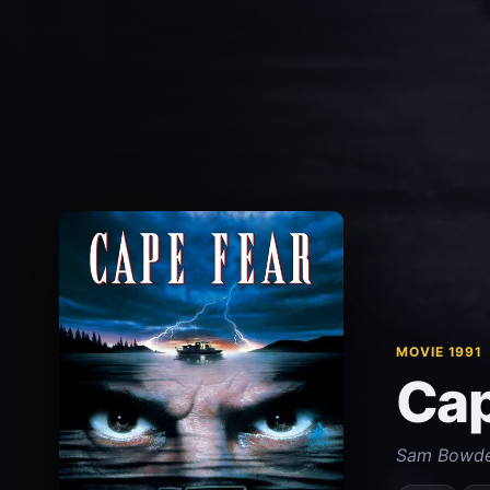
MOVIE 1991
Cap
Sam Bowden 