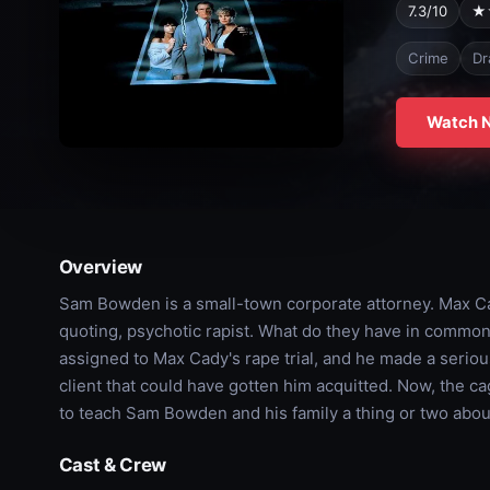
7.3/10
★
Crime
Dr
Watch 
Overview
Sam Bowden is a small-town corporate attorney. Max Cad
quoting, psychotic rapist. What do they have in commo
assigned to Max Cady's rape trial, and he made a serious
client that could have gotten him acquitted. Now, the 
to teach Sam Bowden and his family a thing or two about
Cast & Crew