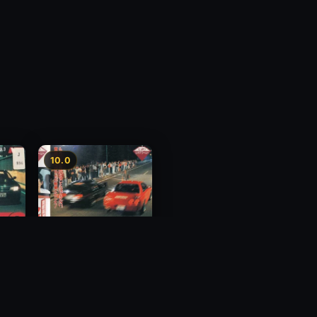
10.0
y 3