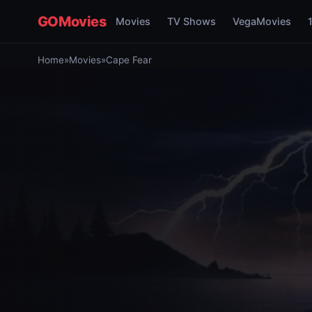
GOMovies
Movies
TV Shows
VegaMovies
Home
»
Movies
»
Cape Fear