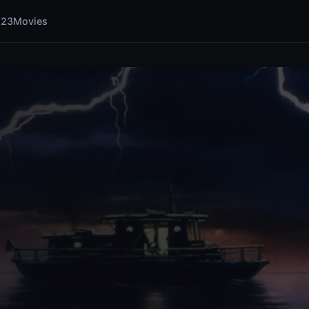
123Movies