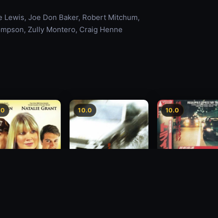
te Lewis, Joe Don Baker, Robert Mitchum,
ompson, Zully Montero, Craig Henne
.0
10.0
10.0
Freeway Speedwa