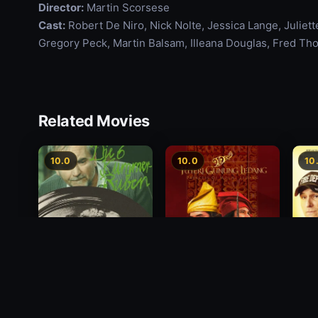
Director:
Martin Scorsese
Cast:
Robert De Niro, Nick Nolte, Jessica Lange, Juliet
Gregory Peck, Martin Balsam, Illeana Douglas, Fred Th
Related Movies
10.0
10.0
10