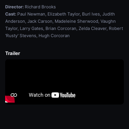
Director:
Richard Brooks
Cast:
Paul Newman, Elizabeth Taylor, Burl Ives, Judith
Anderson, Jack Carson, Madeleine Sherwood, Vaughn
Taylor, Larry Gates, Brian Corcoran, Zelda Cleaver, Robert
'Rusty' Stevens, Hugh Corcoran
Trailer