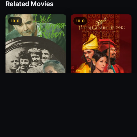
Related Movies
10.0
10.0
Princess of Mount Ledang
Die 6 Kummer-Buben
2004
1968
10.0
10.0