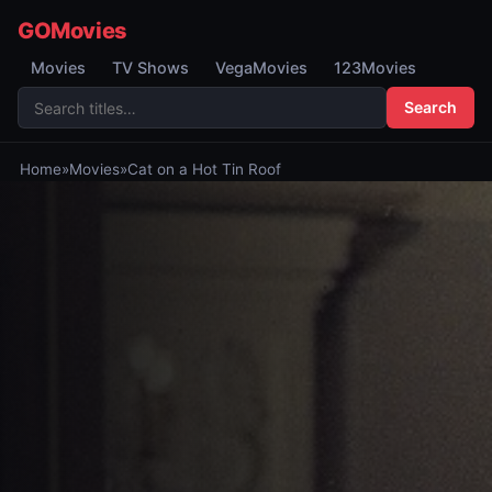
GOMovies
Movies
TV Shows
VegaMovies
123Movies
Search
Home
»
Movies
»
Cat on a Hot Tin Roof