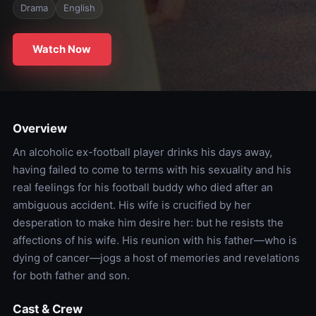
Drama
English
Watch Now
Overview
An alcoholic ex-football player drinks his days away,
having failed to come to terms with his sexuality and his
real feelings for his football buddy who died after an
ambiguous accident. His wife is crucified by her
desperation to make him desire her: but he resists the
affections of his wife. His reunion with his father—who is
dying of cancer—jogs a host of memories and revelations
for both father and son.
Cast & Crew