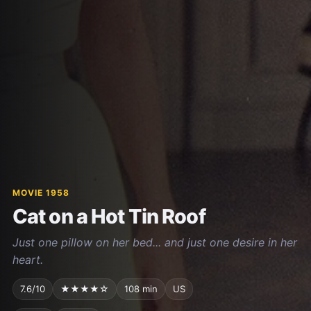
MOVIE 1958
Cat on a Hot Tin Roof
Just one pillow on her bed... and just one desire in her
heart.
7.6/10
★★★★☆
108 min
US