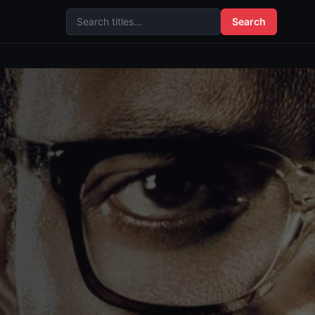
Search