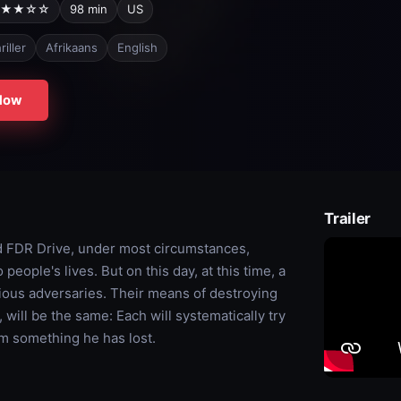
★★☆☆
98 min
US
riller
Afrikaans
English
Now
Trailer
 FDR Drive, under most circumstances,
people's lives. But on this day, at this time, a
cious adversaries. Their means of destroying
, will be the same: Each will systematically try
aim something he has lost.