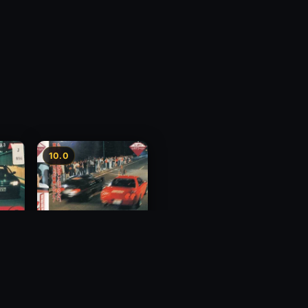
10.0
y 3