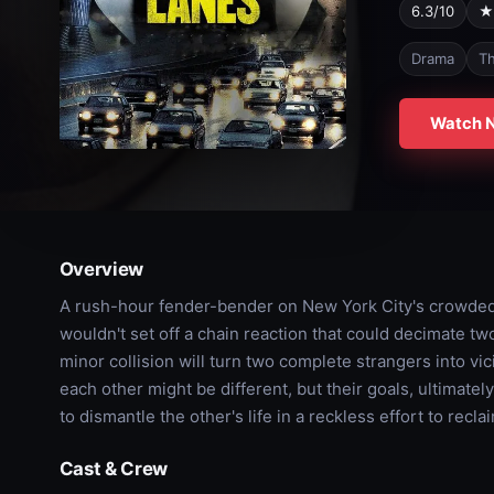
6.3/10
★
Drama
Th
Watch 
Overview
A rush-hour fender-bender on New York City's crowded
wouldn't set off a chain reaction that could decimate two 
minor collision will turn two complete strangers into vi
each other might be different, but their goals, ultimately
to dismantle the other's life in a reckless effort to recl
Cast & Crew