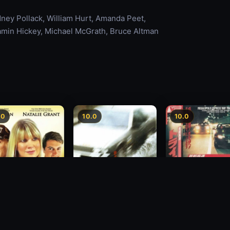
dney Pollack, William Hurt, Amanda Peet,
amin Hickey, Michael McGrath, Bruce Altman
.0
10.0
10.0
Freeway Speedwa