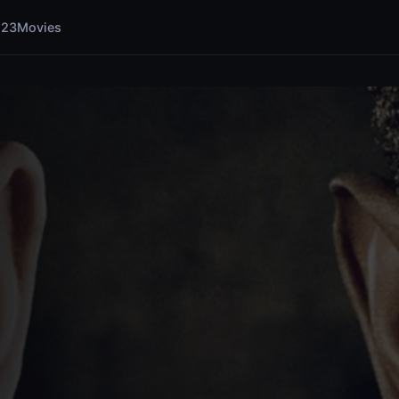
123Movies