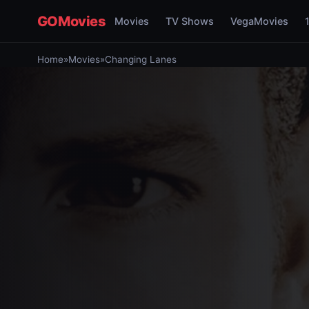
GOMovies
Movies
TV Shows
VegaMovies
Home
»
Movies
»
Changing Lanes