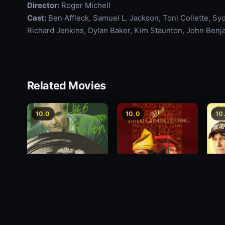
Director:
Roger Michell
Cast:
Ben Affleck, Samuel L. Jackson, Toni Collette, Sy
Richard Jenkins, Dylan Baker, Kim Staunton, John Benj
Related Movies
10.0
10.0
10