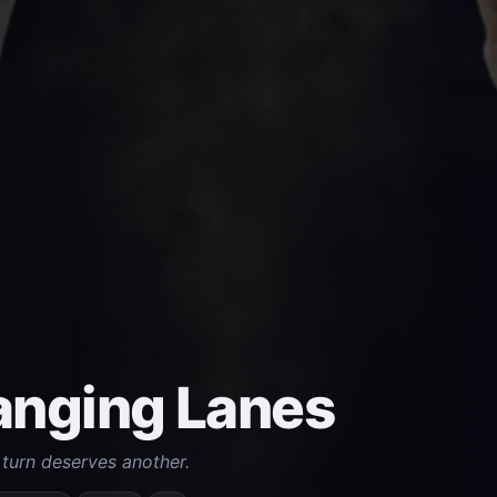
nging Lanes
turn deserves another.