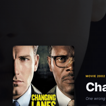
MOVIE 2002
Cha
One wrong 