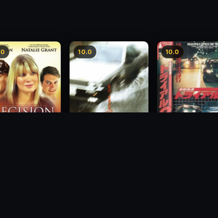
.0
10.0
10.0
Freeway Speedwa
sion
Freeway Speedway
1991
1988