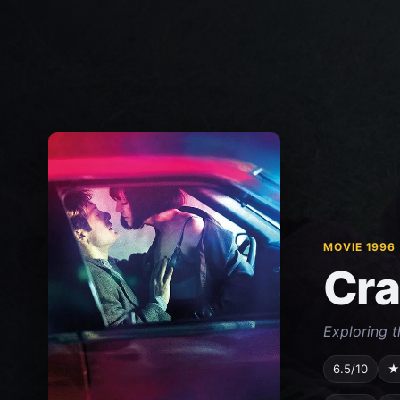
MOVIE 1996
Cr
Exploring t
6.5/10
★