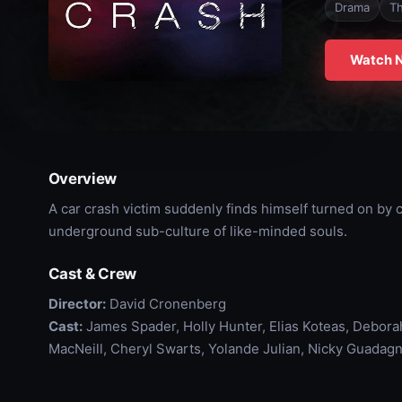
Drama
Th
Watch 
Overview
A car crash victim suddenly finds himself turned on by
underground sub-culture of like-minded souls.
Cast & Crew
Director:
David Cronenberg
Cast:
James Spader, Holly Hunter, Elias Koteas, Debora
MacNeill, Cheryl Swarts, Yolande Julian, Nicky Guadagn