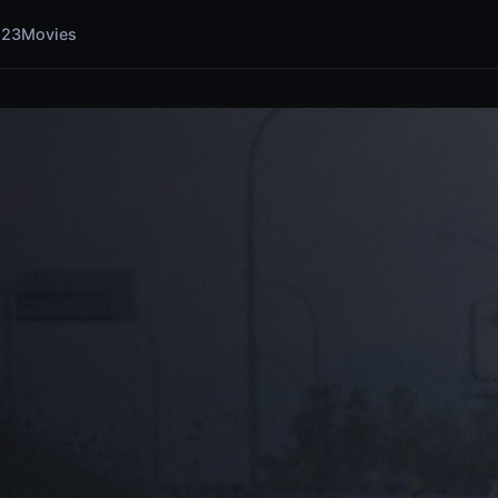
123Movies