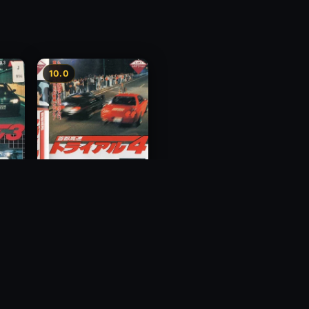
10.0
y 3
Megalopolis Express
Way Trial 4
1992