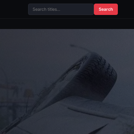
Search