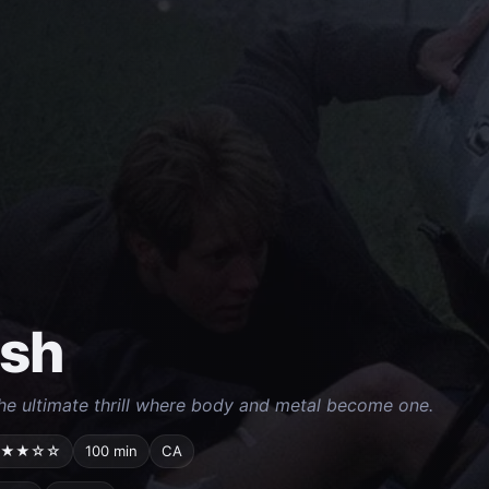
ash
he ultimate thrill where body and metal become one.
★★☆☆
100 min
CA