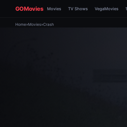
GOMovies
Movies
TV Shows
VegaMovies
Home
»
Movies
»
Crash