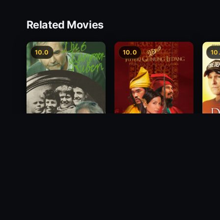
Related Movies
10.0
10.0
10
Princess of Mount
Deci
Die 6 Kummer-Buben
Ledang
2012
1968
2004