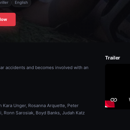
riller
English
Now
Trailer
 car accidents and becomes involved with an
h Kara Unger, Rosanna Arquette, Peter
i, Ronn Sarosiak, Boyd Banks, Judah Katz