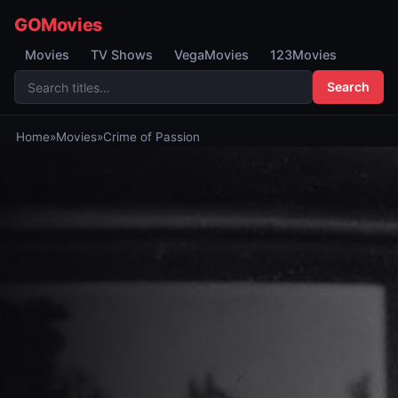
GOMovies
Movies
TV Shows
VegaMovies
123Movies
Search
Home
»
Movies
»
Crime of Passion