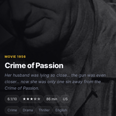
MOVIE 1956
Crime of Passion
Her husband was lying so close... the gun was even
closer... now she was only one sin away from the
Crime of Passion.
6.1/10
★★★☆☆
86 min
US
Crime
Drama
Thriller
English