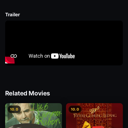
Trailer
Related Movies
10.0
10.0