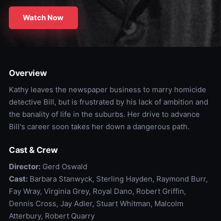
Watch Now
Overview
Kathy leaves the newspaper business to marry homicide
detective Bill, but is frustrated by his lack of ambition and
the banality of life in the suburbs. Her drive to advance
Bill's career soon takes her down a dangerous path.
Cast & Crew
Director:
Gerd Oswald
Cast:
Barbara Stanwyck, Sterling Hayden, Raymond Burr,
Fay Wray, Virginia Grey, Royal Dano, Robert Griffin,
Dennis Cross, Jay Adler, Stuart Whitman, Malcolm
Atterbury, Robert Quarry