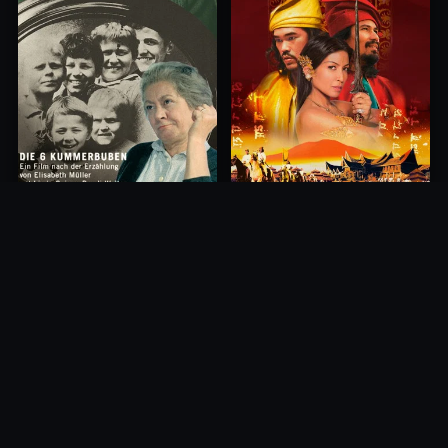
Princess of Mount Ledang
Die 6 Kummer-Buben
2004
1968
10.0
10.0