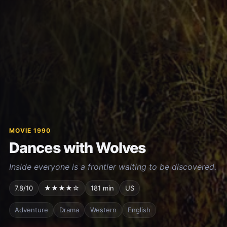
MOVIE 1990
Dances with Wolves
Inside everyone is a frontier waiting to be discovered.
7.8/10
★★★★☆
181 min
US
Adventure
Drama
Western
English