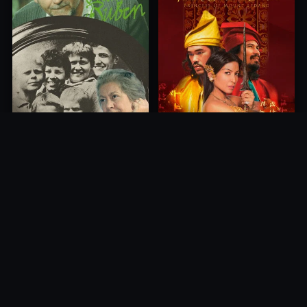
Princess of Mount Ledang
Die 6 Kummer-Buben
2004
1968
10.0
10.0