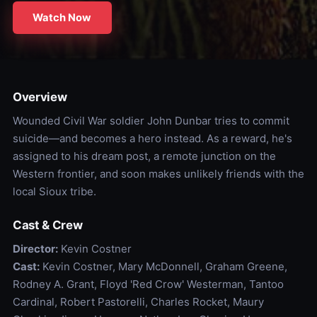
Watch Now
Overview
Wounded Civil War soldier John Dunbar tries to commit
suicide—and becomes a hero instead. As a reward, he's
assigned to his dream post, a remote junction on the
Western frontier, and soon makes unlikely friends with the
local Sioux tribe.
Cast & Crew
Director:
Kevin Costner
Cast:
Kevin Costner, Mary McDonnell, Graham Greene,
Rodney A. Grant, Floyd 'Red Crow' Westerman, Tantoo
Cardinal, Robert Pastorelli, Charles Rocket, Maury