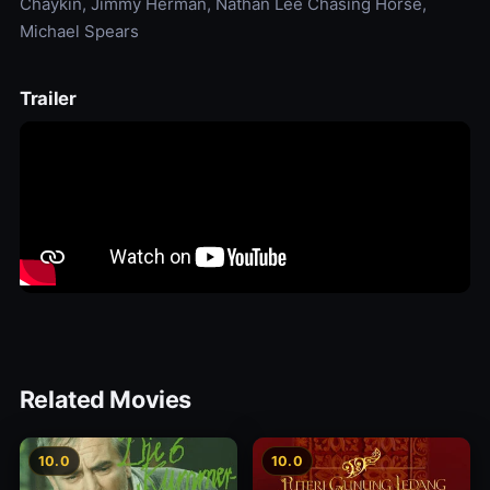
Chaykin, Jimmy Herman, Nathan Lee Chasing Horse,
Michael Spears
Trailer
Related Movies
10.0
10.0