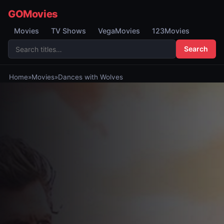
GOMovies
Movies
TV Shows
VegaMovies
123Movies
Search
Home
»
Movies
»
Dances with Wolves