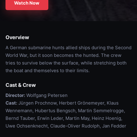
Watch Now
Overview
A German submarine hunts allied ships during the Second
World War, but it soon becomes the hunted. The crew
tries to survive below the surface, while stretching both
the boat and themselves to their limits.
Cast & Crew
Director:
Wolfgang Petersen
Cast:
Jürgen Prochnow, Herbert Grönemeyer, Klaus
Wennemann, Hubertus Bengsch, Martin Semmelrogge,
Bernd Tauber, Erwin Leder, Martin May, Heinz Hoenig,
Uwe Ochsenknecht, Claude-Oliver Rudolph, Jan Fedder