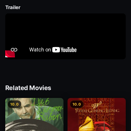
Trailer
Related Movies
10.0
10.0