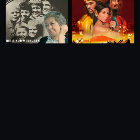
Princess of Mount Ledang
Die 6 Kummer-Buben
2004
1968
10.0
10.0