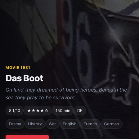
MOVIE 1981
Das Boot
On land they dreamed of being heroes. Beneath the
sea they pray to be survivors.
8.1/10
★★★★☆
150 min
DE
Drama
History
War
English
French
German