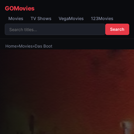
GOMovies
Movies
TV Shows
VegaMovies
123Movies
Search
Home
»
Movies
»
Das Boot