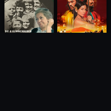
Princess of Mount Ledang
Die 6 Kummer-Buben
2004
1968
10.0
10.0