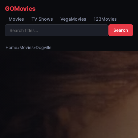
GOMovies
Movies
TV Shows
VegaMovies
123Movies
Search
Home
»
Movies
»
Dogville