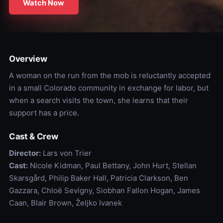
Watch Now
Overview
A woman on the run from the mob is reluctantly accepted
in a small Colorado community in exchange for labor, but
when a search visits the town, she learns that their
support has a price.
Cast & Crew
Director:
Lars von Trier
Cast:
Nicole Kidman, Paul Bettany, John Hurt, Stellan
Skarsgård, Philip Baker Hall, Patricia Clarkson, Ben
Gazzara, Chloë Sevigny, Siobhan Fallon Hogan, James
Caan, Blair Brown, Željko Ivanek