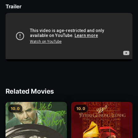
Trailer
Related Movies
10.0
10.0