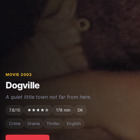
MOVIE 2003
Dogville
A quiet little town not far from here.
7.8/10
★★★★☆
178 min
DK
Crime
Drama
Thriller
English