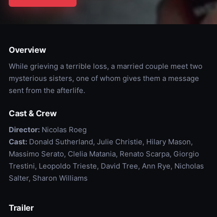
Overview
While grieving a terrible loss, a married couple meet two
mysterious sisters, one of whom gives them a message
sent from the afterlife.
Cast & Crew
Director:
Nicolas Roeg
Cast:
Donald Sutherland, Julie Christie, Hilary Mason,
Massimo Serato, Clelia Matania, Renato Scarpa, Giorgio
Trestini, Leopoldo Trieste, David Tree, Ann Rye, Nicholas
Salter, Sharon Williams
Trailer