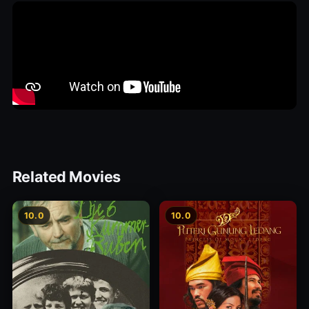
Related Movies
10.0
10.0