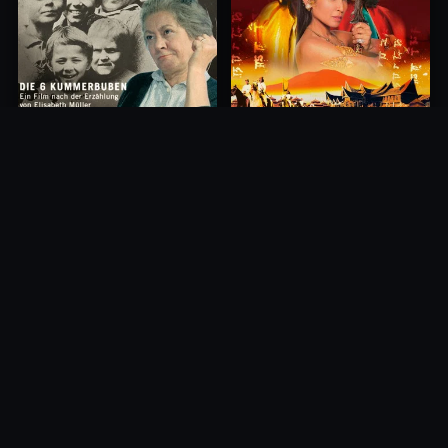
Princess of Mount Ledang
Die 6 Kummer-Buben
2004
1968
10.0
10.0