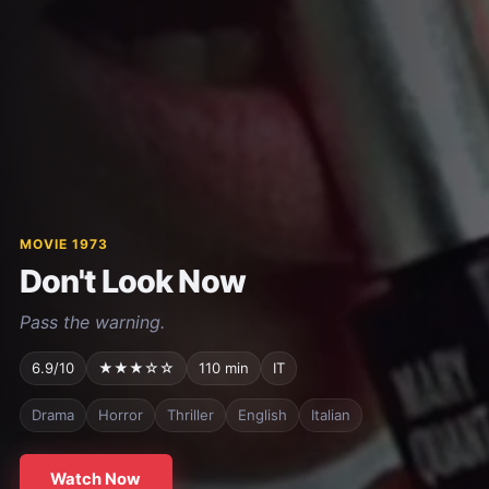
MOVIE 1973
Don't Look Now
Pass the warning.
6.9/10
★★★☆☆
110 min
IT
Drama
Horror
Thriller
English
Italian
Watch Now