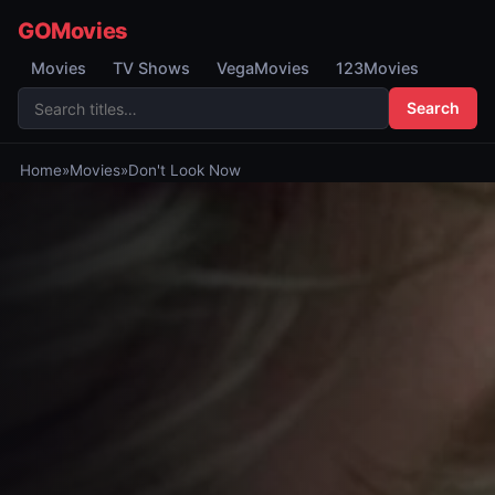
GOMovies
Movies
TV Shows
VegaMovies
123Movies
Search
Home
»
Movies
»
Don't Look Now