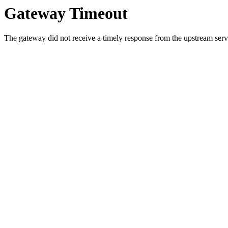
Gateway Timeout
The gateway did not receive a timely response from the upstream serve