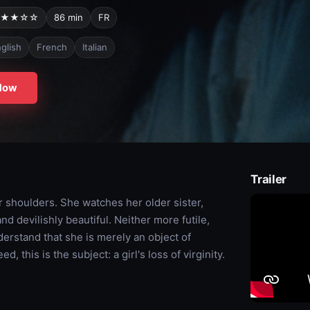
★★☆☆
86 min
FR
glish
French
Italian
Now
Trailer
r shoulders. She watches her older sister,
d devilishly beautiful. Neither more futile,
erstand that she is merely an object of
, this is the subject: a girl's loss of virginity.