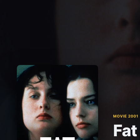
MOVIE 2001
Fat 