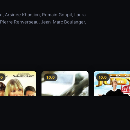
, Arsinée Khanjian, Romain Goupil, Laura
e, Pierre Renverseau, Jean-Marc Boulanger,
.0
10.0
10.0