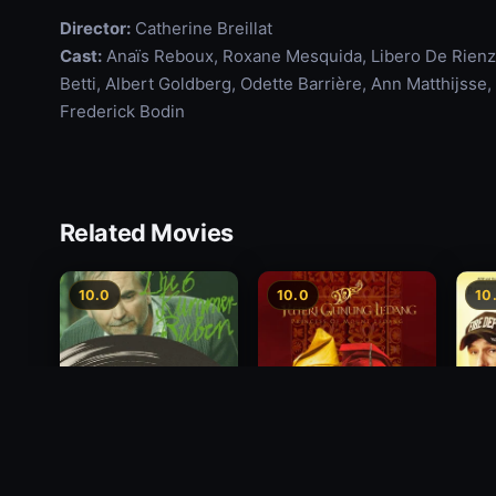
Director:
Catherine Breillat
Cast:
Anaïs Reboux, Roxane Mesquida, Libero De Rienzo
Betti, Albert Goldberg, Odette Barrière, Ann Matthijss
Frederick Bodin
Related Movies
10.0
10.0
10