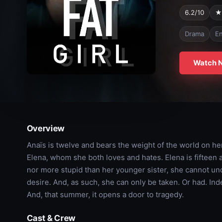
6.2/10
★
Drama
En
Watch 
Overview
Anaïs is twelve and bears the weight of the world on he
Elena, whom she both loves and hates. Elena is fifteen an
nor more stupid than her younger sister, she cannot und
desire. And, as such, she can only be taken. Or had. Indeed
And, that summer, it opens a door to tragedy.
Cast & Crew