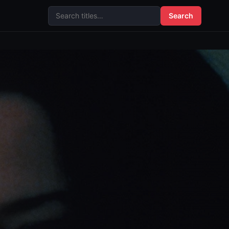
Search