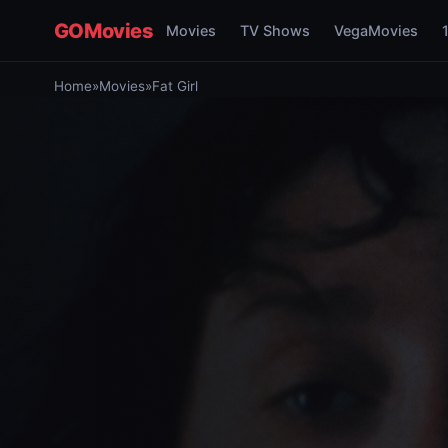
GOMovies
Movies
TV Shows
VegaMovies
Home
»
Movies
»
Fat Girl