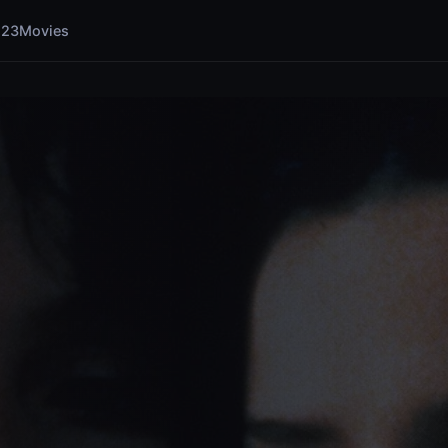
123Movies