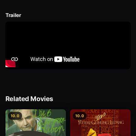
Trailer
Related Movies
10.0
10.0