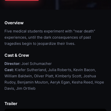
Overview
Five medical students experiment with "near death"
experiences, until the dark consequences of past
tragedies begin to jeopardize their lives.
Cast & Crew
Director:
Joel Schumacher
Cast:
Kiefer Sutherland, Julia Roberts, Kevin Bacon,
William Baldwin, Oliver Platt, Kimberly Scott, Joshua
Rudoy, Benjamin Mouton, Aeryk Egan, Kesha Reed, Hope
Davis, Jim Ortlieb
Trailer