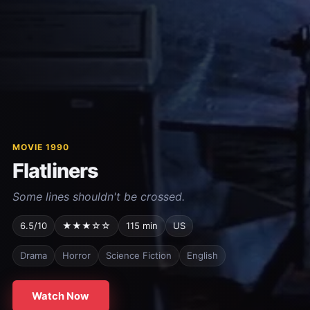
MOVIE 1990
Flatliners
Some lines shouldn't be crossed.
6.5/10
★★★☆☆
115 min
US
Drama
Horror
Science Fiction
English
Watch Now