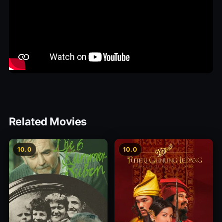
Related Movies
10.0
10.0