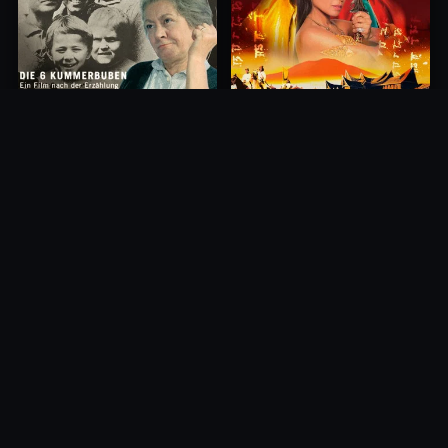
Princess of Mount Ledang
Die 6 Kummer-Buben
2004
1968
10.0
10.0