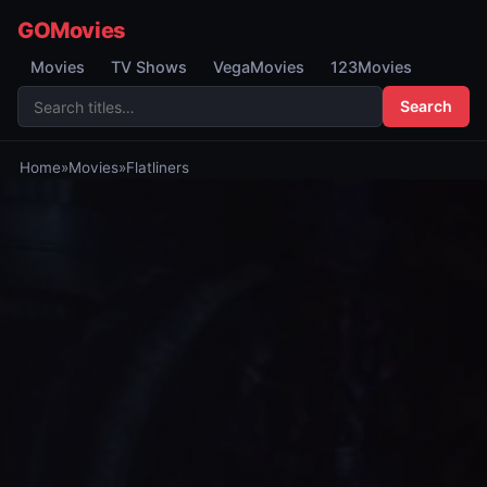
GOMovies
Movies
TV Shows
VegaMovies
123Movies
Search
Home
»
Movies
»
Flatliners