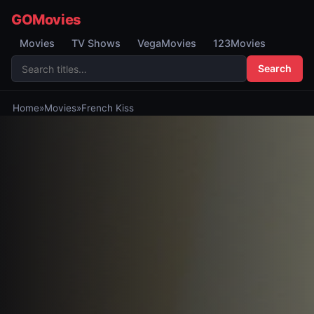
GOMovies
Movies
TV Shows
VegaMovies
123Movies
Search
Home
»
Movies
»
French Kiss