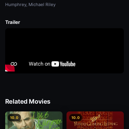
Humphrey, Michael Riley
Trailer
Related Movies
10.0
10.0