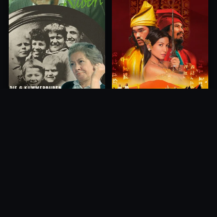
Princess of Mount Ledang
Die 6 Kummer-Buben
2004
1968
10.0
10.0