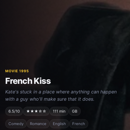
MOVIE 1995
French Kiss
Kate's stuck in a place where anything can happen
with a guy who'll make sure that it does.
6.5/10
★★★☆☆
111 min
GB
Comedy
Romance
English
French