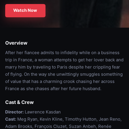
Watch Now
Overview
After her fiancee admits to infidelity while on a business
trip in France, a woman attempts to get her lover back and
marry him by traveling to Paris despite her crippling fear
of flying. On the way she unwittingly smuggles something
of value that has a charming crook chasing her across
France as she chases after her future husband.
Cast & Crew
Director:
Lawrence Kasdan
Cast:
Meg Ryan, Kevin Kline, Timothy Hutton, Jean Reno,
Adam Brooks, François Cluzet, Suzan Anbeh, Renée