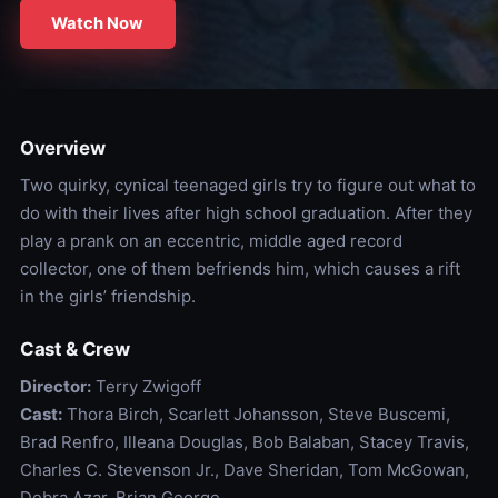
Watch Now
Overview
Two quirky, cynical teenaged girls try to figure out what to
do with their lives after high school graduation. After they
play a prank on an eccentric, middle aged record
collector, one of them befriends him, which causes a rift
in the girls’ friendship.
Cast & Crew
Director:
Terry Zwigoff
Cast:
Thora Birch, Scarlett Johansson, Steve Buscemi,
Brad Renfro, Illeana Douglas, Bob Balaban, Stacey Travis,
Charles C. Stevenson Jr., Dave Sheridan, Tom McGowan,
Debra Azar, Brian George