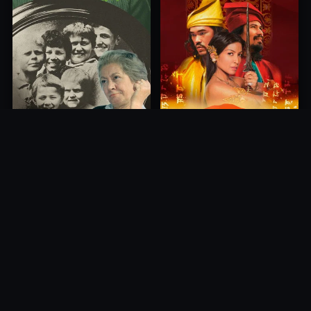
Princess of Mount Ledang
Die 6 Kummer-Buben
2004
1968
10.0
10.0