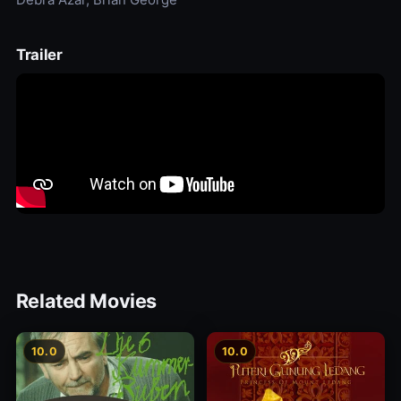
Trailer
Related Movies
10.0
10.0