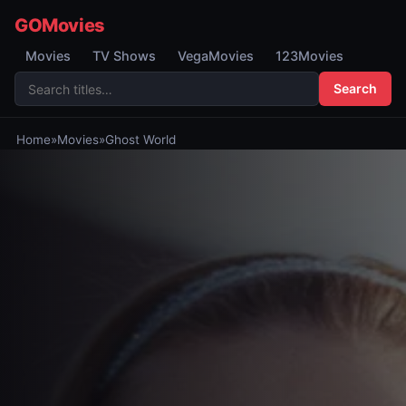
GOMovies
Movies
TV Shows
VegaMovies
123Movies
Search
Home
»
Movies
»
Ghost World