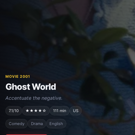
MOVIE 2001
Ghost World
Accentuate the negative.
7.1/10
★★★★☆
111 min
US
Comedy
Drama
English