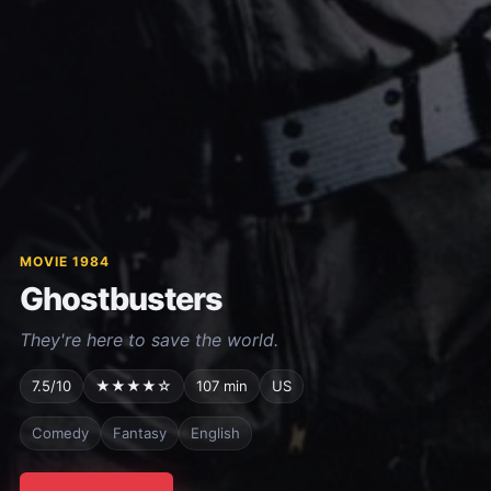
MOVIE 1984
Ghostbusters
They're here to save the world.
7.5/10
★★★★☆
107 min
US
Comedy
Fantasy
English