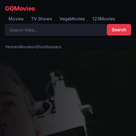
GOMovies
Movies
TV Shows
VegaMovies
123Movies
Search
Home
»
Movies
»
Ghostbusters