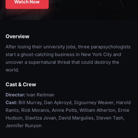
Watch Now
Overview
After losing their university jobs, three parapsychologists
start a ghost-catching business in New York City and
uncover a supernatural threat that could destroy the
world.
Cast & Crew
Director:
Ivan Reitman
Cast:
Bill Murray, Dan Aykroyd, Sigourney Weaver, Harold
Ramis, Rick Moranis, Annie Potts, William Atherton, Ernie
Hudson, Slavitza Jovan, David Margulies, Steven Tash,
Jennifer Runyon