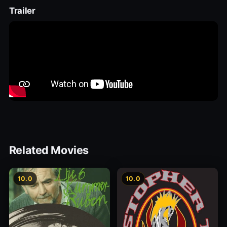
Trailer
Related Movies
10.0
10.0