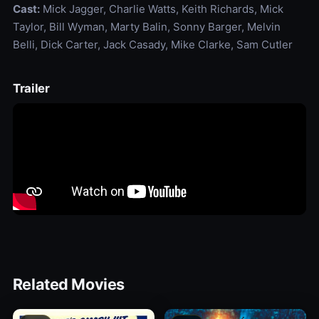
Cast:
Mick Jagger, Charlie Watts, Keith Richards, Mick
Taylor, Bill Wyman, Marty Balin, Sonny Barger, Melvin
Belli, Dick Carter, Jack Casady, Mike Clarke, Sam Cutler
Trailer
Related Movies