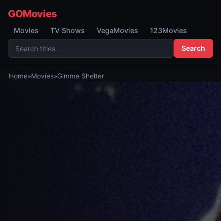
GOMovies
Movies
TV Shows
VegaMovies
123Movies
Search
Home
»
Movies
»
Gimme Shelter