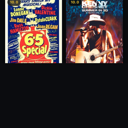
10.0
10.0
6.5 Special
1958
Kenny Chesney: Summer In
3D
2010
10.0
10.0