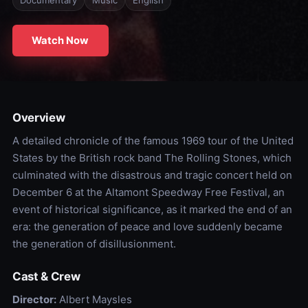
Documentary
Music
English
Watch Now
Overview
A detailed chronicle of the famous 1969 tour of the United
States by the British rock band The Rolling Stones, which
culminated with the disastrous and tragic concert held on
December 6 at the Altamont Speedway Free Festival, an
event of historical significance, as it marked the end of an
era: the generation of peace and love suddenly became
the generation of disillusionment.
Cast & Crew
Director:
Albert Maysles