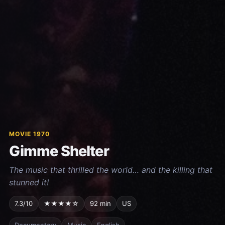
MOVIE 1970
Gimme Shelter
The music that thrilled the world… and the killing that
stunned it!
7.3/10
★★★★☆
92 min
US