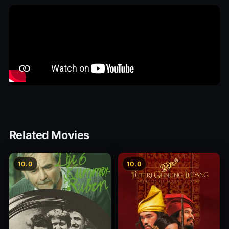
Related Movies
10.0
10.0