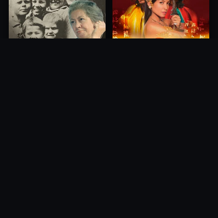
Princess of Mount Ledang
Die 6 Kummer-Buben
2004
1968
10.0
10.0