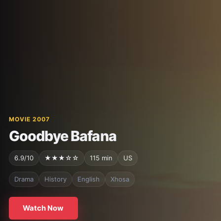
MOVIE 2007
Goodbye Bafana
6.9/10
★★★☆☆
115 min
US
Drama
History
English
Xhosa
Watch Now