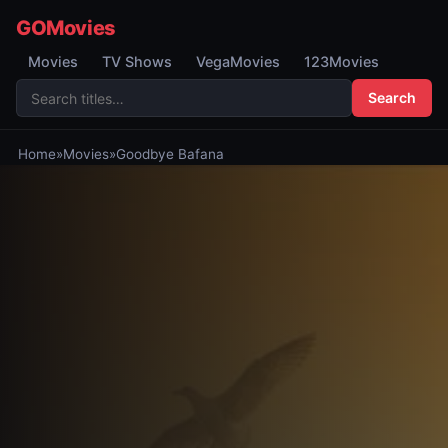
GOMovies
Movies
TV Shows
VegaMovies
123Movies
Search
Home
»
Movies
»
Goodbye Bafana