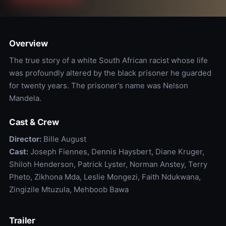
Overview
The true story of a white South African racist whose life
was profoundly altered by the black prisoner he guarded
for twenty years. The prisoner's name was Nelson
Mandela.
Cast & Crew
Director:
Bille August
Cast:
Joseph Fiennes, Dennis Haysbert, Diane Kruger,
Shiloh Henderson, Patrick Lyster, Norman Anstey, Terry
Pheto, Zikhona Mda, Leslie Mongezi, Faith Ndukwana,
Zingizile Mtuzula, Mehboob Bawa
Trailer