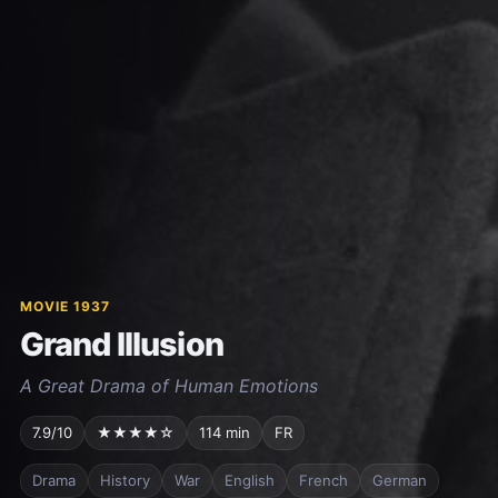
MOVIE 1937
Grand Illusion
A Great Drama of Human Emotions
7.9/10
★★★★☆
114 min
FR
Drama
History
War
English
French
German