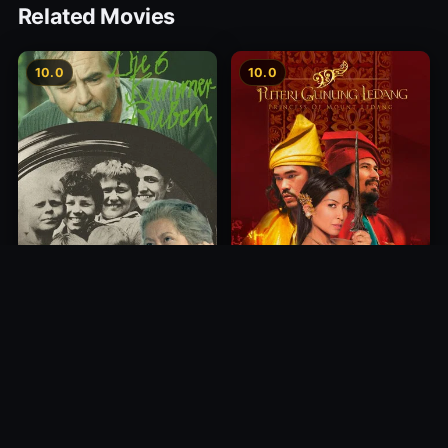
Related Movies
10.0
10.0
Princess of Mount Ledang
Die 6 Kummer-Buben
2004
1968
10.0
10.0