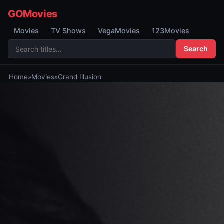
GOMovies
Movies
TV Shows
VegaMovies
123Movies
Search
Home
»
Movies
»
Grand Illusion