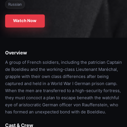
Russian
Watch Now
Overview
A group of French soldiers, including the patrician Captain
de Boeldieu and the working-class Lieutenant Maréchal,
grapple with their own class differences after being
captured and held in a World War I German prison camp.
When the men are transferred to a high-security fortress,
they must concoct a plan to escape beneath the watchful
eye of aristocratic German officer von Rauffenstein, who
has formed an unexpected bond with de Boeldieu.
Cast & Crew