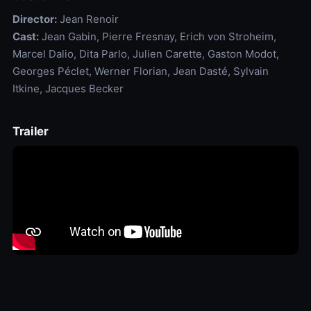
Director:
Jean Renoir
Cast:
Jean Gabin, Pierre Fresnay, Erich von Stroheim,
Marcel Dalio, Dita Parlo, Julien Carette, Gaston Modot,
Georges Péclet, Werner Florian, Jean Dasté, Sylvain
Itkine, Jacques Becker
Trailer