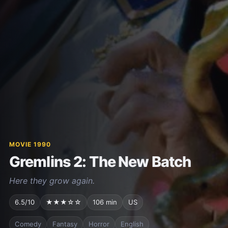
MOVIE 1990
Gremlins 2: The New Batch
Here they grow again.
6.5/10
★★★☆☆
106 min
US
Comedy
Fantasy
Horror
English