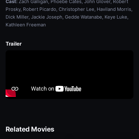
Cast:
Zach Galligan, Phoebe Cates, John Glover, Robert
Prosky, Robert Picardo, Christopher Lee, Haviland Morris,
Dick Miller, Jackie Joseph, Gedde Watanabe, Keye Luke,
Kathleen Freeman
Trailer
Related Movies