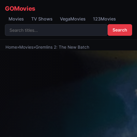
GOMovies
Movies
TV Shows
VegaMovies
123Movies
Search
Home
»
Movies
»
Gremlins 2: The New Batch