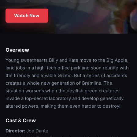
Watch Now
Overview
Young sweethearts Billy and Kate move to the Big Apple,
land jobs in a high-tech office park and soon reunite with
the friendly and lovable Gizmo. But a series of accidents
creates a whole new generation of Gremlins. The
situation worsens when the devilish green creatures
invade a top-secret laboratory and develop genetically
altered powers, making them even harder to destroy!
Cast & Crew
Director:
Joe Dante