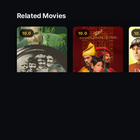
Related Movies
10.0
10.0
10
Princess of Mount
Deci
Die 6 Kummer-Buben
Ledang
2012
1968
2004