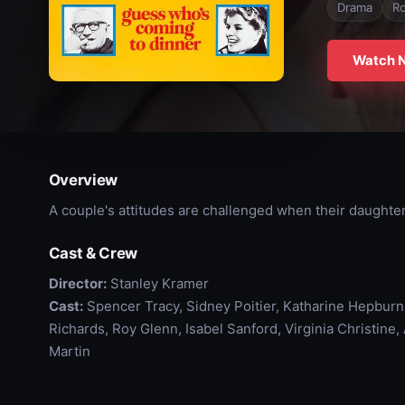
Drama
R
Watch 
Overview
A couple's attitudes are challenged when their daughter
Cast & Crew
Director:
Stanley Kramer
Cast:
Spencer Tracy, Sidney Poitier, Katharine Hepburn
Richards, Roy Glenn, Isabel Sanford, Virginia Christine,
Martin