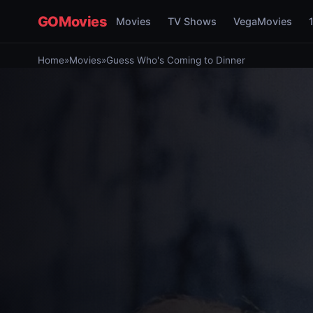
GOMovies
Movies
TV Shows
VegaMovies
Home
»
Movies
»
Guess Who's Coming to Dinner