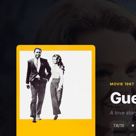
MOVIE 1967
Gue
A love stor
7.6/10
★