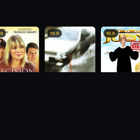
.0
10.0
10.0
sion
Freeway Speedway
Judge Judy: Justi
Served
1988
2007