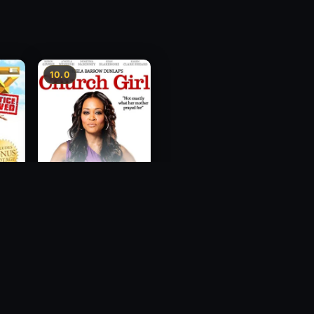
10.0
ce
Church Girl
2012