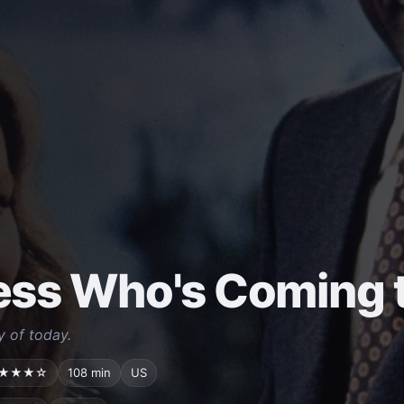
ss Who's Coming t
y of today.
★★★☆
108 min
US