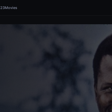
123Movies