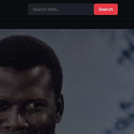
Search