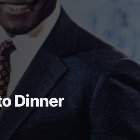
o Dinner