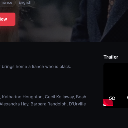
omance
English
Now
Trailer
 brings home a fiancé who is black.
, Katharine Houghton, Cecil Kellaway, Beah
 Alexandra Hay, Barbara Randolph, D'Urville