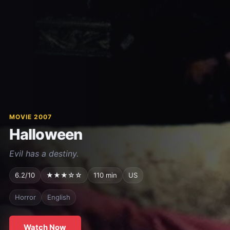
MOVIE 2007
Halloween
Evil has a destiny.
6.2/10
★★★☆☆
110 min
US
Horror
English
Watch Now