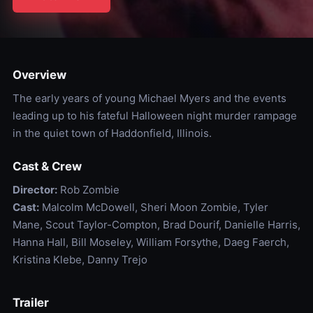
Overview
The early years of young Michael Myers and the events
leading up to his fateful Halloween night murder rampage
in the quiet town of Haddonfield, Illinois.
Cast & Crew
Director:
Rob Zombie
Cast:
Malcolm McDowell, Sheri Moon Zombie, Tyler
Mane, Scout Taylor-Compton, Brad Dourif, Danielle Harris,
Hanna Hall, Bill Moseley, William Forsythe, Daeg Faerch,
Kristina Klebe, Danny Trejo
Trailer