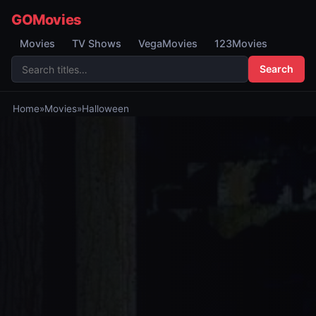
GOMovies
Movies
TV Shows
VegaMovies
123Movies
Search
Home
»
Movies
»
Halloween