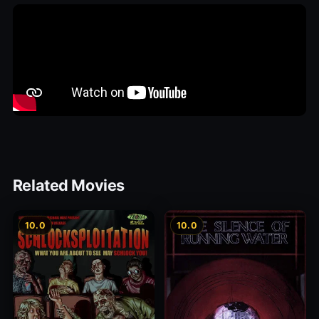
Related Movies
10.0
10.0