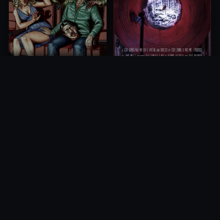
The Silence Of Running
Grindsploitation 5:
Water
Schlocksploitation
2019
2018
10.0
10.0