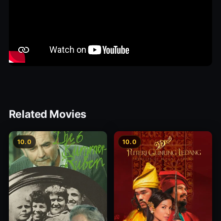
Related Movies
10.0
10.0