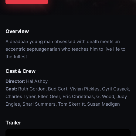
Overview
A deadpan young man obsessed with death meets an
eccentric septuagenarian who teaches him to live life to
the fullest.
Cast & Crew
Director:
Hal Ashby
Cast:
Ruth Gordon, Bud Cort, Vivian Pickles, Cyril Cusack,
Charles Tyner, Ellen Geer, Eric Christmas, G. Wood, Judy
Engles, Shari Summers, Tom Skerritt, Susan Madigan
Trailer