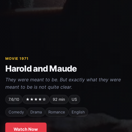
MOVIE 1971
Harold and Maude
They were meant to be. But exactly what they were
meant to be is not quite clear.
7.6/10
★★★★☆
92 min
US
Comedy
Drama
Romance
English
Watch Now