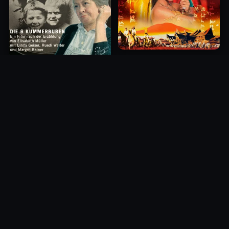
Princess of Mount Ledang
Die 6 Kummer-Buben
2004
1968
10.0
10.0