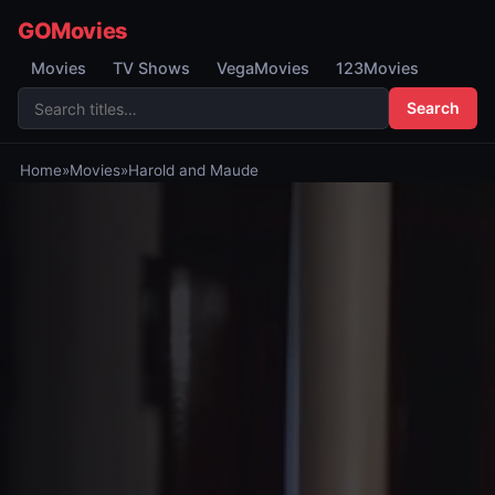
GOMovies
Movies
TV Shows
VegaMovies
123Movies
Search
Home
»
Movies
»
Harold and Maude