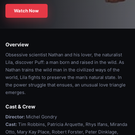
Watch Now
Overview
Obsessive scientist Nathan and his lover, the naturalist
Lila, discover Puff: a man born and raised in the wild. As
Nathan trains the wild man in the civilized ways of the
world, Lila fights to preserve the man’s natural state. In
the power struggle that ensues, an unusual love triangle
emerges.
Cast & Crew
Director:
Michel Gondry
Cast:
Tim Robbins, Patricia Arquette, Rhys Ifans, Miranda
Otto, Mary Kay Place, Robert Forster, Peter Dinklage,