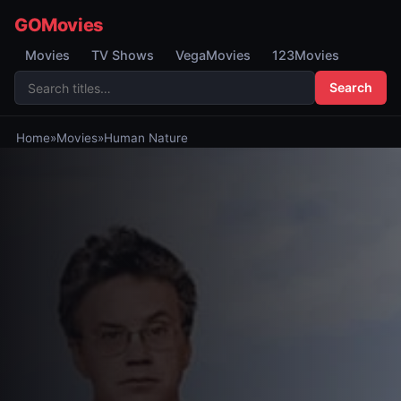
GOMovies
Movies
TV Shows
VegaMovies
123Movies
Search
Home
»
Movies
»
Human Nature