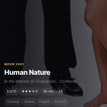
MOVIE 2001
Human Nature
In the Interest of Civilization… Conform.
6.0/10
★★★☆☆
96 min
FR
Comedy
Drama
English
French