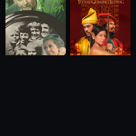
Princess of Mount Ledang
Die 6 Kummer-Buben
2004
1968
10.0
10.0