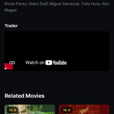
Rosie Perez, Hilary Duff, Miguel Sandoval, Toby Huss, Ken
Magee
Trailer
Related Movies
10.0
10.0