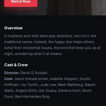
Watch Now
Overview
A husband-and-wife team play detective, but not in the
traditional sense. Instead, the happy duo helps others
solve their existential issues, the kind that keep you up at
night, wondering what it all means.
Cast & Crew
Director:
David O. Russell
Cast:
Jason Schwartzman, Isabelle Huppert, Dustin
Hoffman, Lily Tomlin, Jude Law, Mark Wahlberg, Naomi
Watts, Angela Grillo, Ger Duany, Darlene Hunt, Kevin
Dunn, Ben Hernandez Bray