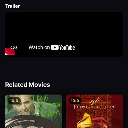
Trailer
Related Movies
10.0
10.0