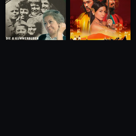
Princess of Mount Ledang
Die 6 Kummer-Buben
2004
1968
10.0
10.0