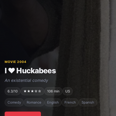
MOVIE 2004
I ♥ Huckabees
An existential comedy
6.3/10
★★★☆☆
106 min
US
Comedy
Romance
English
French
Spanish