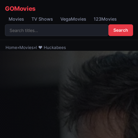
GOMovies
Movies
TV Shows
VegaMovies
123Movies
Search
Home
»
Movies
»
I ♥ Huckabees