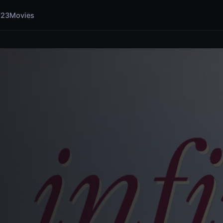
123Movies