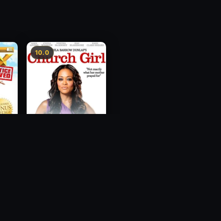
10.0
ce
Church Girl
2012