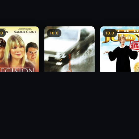
.0
10.0
10.0
sion
Freeway Speedway
Judge Judy: Justi
Served
1988
2007