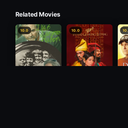
Related Movies
10.0
10.0
10
Princess of Mount
Deci
Die 6 Kummer-Buben
Ledang
2012
1968
2004