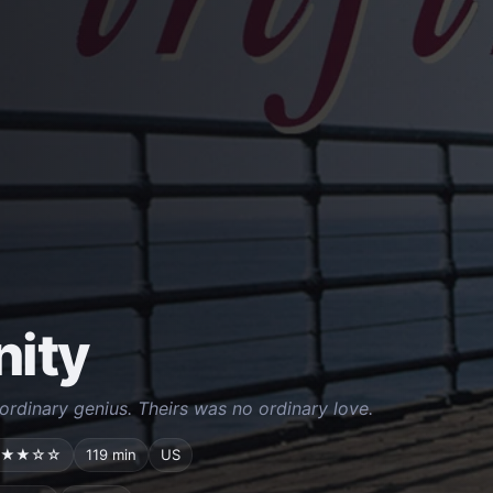
nity
rdinary genius. Theirs was no ordinary love.
★★☆☆
119 min
US