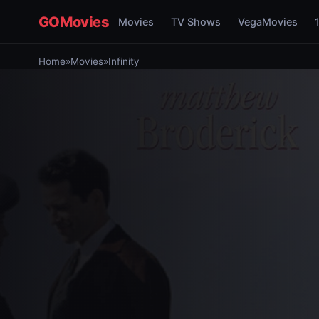
GOMovies
Movies
TV Shows
VegaMovies
Home
»
Movies
»
Infinity