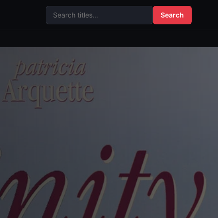
Search