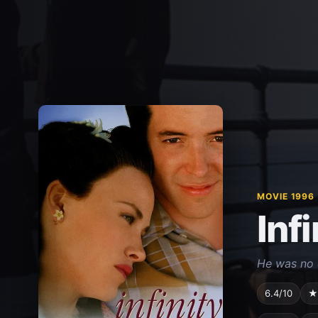
MOVIE 1996
Infi
He was no o
6.4/10
★