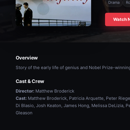
Drama
R
Watch 
Overview
Story of the early life of genius and Nobel Prize-winni
Cast & Crew
Director:
Matthew Broderick
Cast:
Matthew Broderick, Patricia Arquette, Peter Rieger
Di Blasio, Josh Keaton, James Hong, Melissa DeLizia, Pe
Gleason