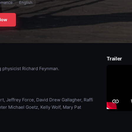
omance
English
Now
Trailer
ng physicist Richard Feynman.
t, Jeffrey Force, David Drew Gallagher, Raffi
ter Michael Goetz, Kelly Wolf, Mary Pat