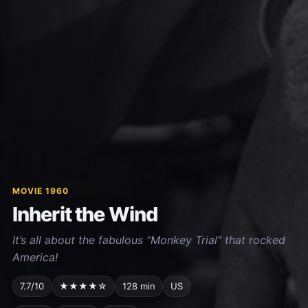
MOVIE 1960
Inherit the Wind
It’s all about the fabulous “Monkey Trial” that rocked
America!
7.7/10
★★★★☆
128 min
US