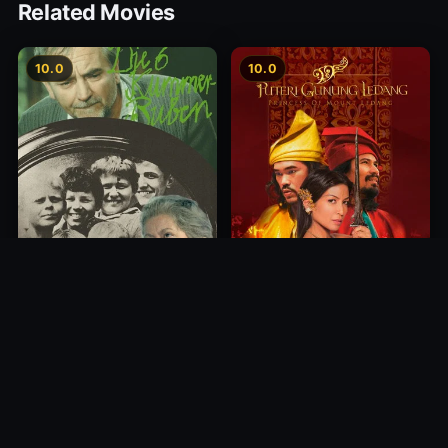
Related Movies
10.0
10.0
Princess of Mount Ledang
Die 6 Kummer-Buben
2004
1968
10.0
10.0