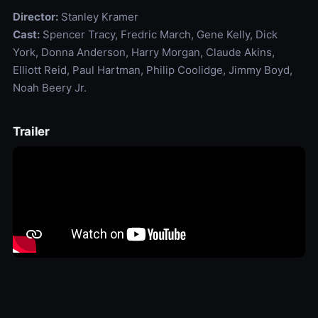
Director:
Stanley Kramer
Cast:
Spencer Tracy, Fredric March, Gene Kelly, Dick
York, Donna Anderson, Harry Morgan, Claude Akins,
Elliott Reid, Paul Hartman, Philip Coolidge, Jimmy Boyd,
Noah Beery Jr.
Trailer