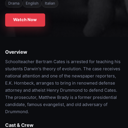
Drama
English
Italian
Watch Now
Overview
Schoolteacher Bertram Cates is arrested for teaching his
students Darwin's theory of evolution. The case receives
national attention and one of the newspaper reporters,
E.K. Hornbeck, arranges to bring in renowned defense
attorney and atheist Henry Drummond to defend Cates.
The prosecutor, Matthew Brady is a former presidential
candidate, famous evangelist, and old adversary of
Drummond.
Cast & Crew