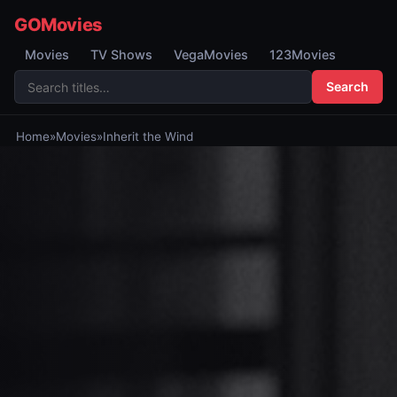
GOMovies
Movies
TV Shows
VegaMovies
123Movies
Search
Home
»
Movies
»
Inherit the Wind