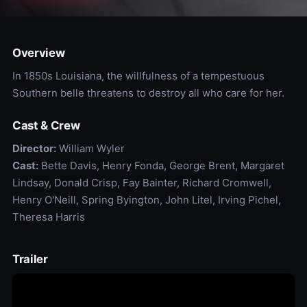
Overview
In 1850s Louisiana, the willfulness of a tempestuous
Southern belle threatens to destroy all who care for her.
Cast & Crew
Director:
William Wyler
Cast:
Bette Davis, Henry Fonda, George Brent, Margaret
Lindsay, Donald Crisp, Fay Bainter, Richard Cromwell,
Henry O'Neill, Spring Byington, John Litel, Irving Pichel,
Theresa Harris
Trailer