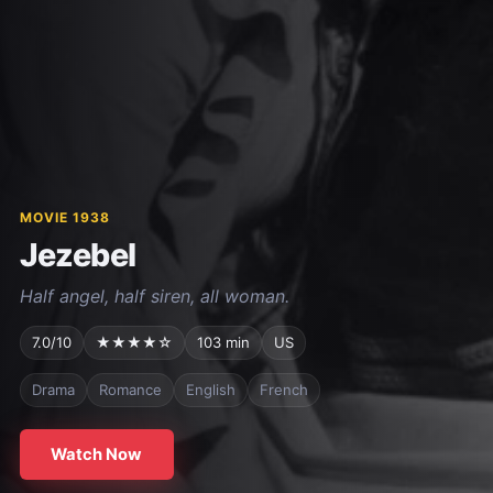
MOVIE 1938
Jezebel
Half angel, half siren, all woman.
7.0/10
★★★★☆
103 min
US
Drama
Romance
English
French
Watch Now