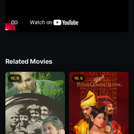
Related Movies
10.0
10.0