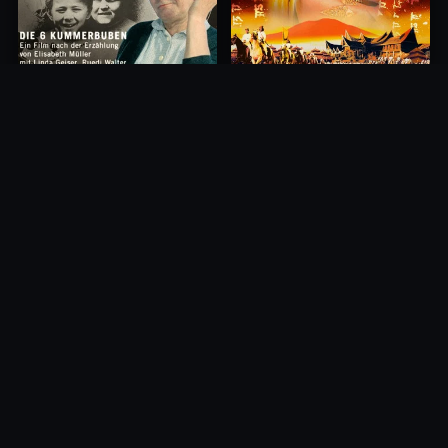
Princess of Mount Ledang
Die 6 Kummer-Buben
2004
1968
10.0
10.0