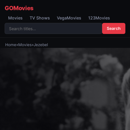
GOMovies
Movies
TV Shows
VegaMovies
123Movies
Search
Home
»
Movies
»
Jezebel